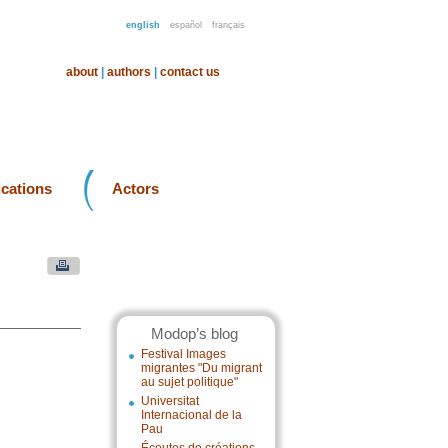
english
español
français
about
|
authors
|
contact us
ications
Actors
Modop’s blog
Festival Images
migrantes "Du migrant
au sujet politique"
Universitat
Internacional de la
Pau