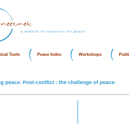
a website of resources for peace
ical Tools
Peace Index
Workshops
Publ
g peace. Post-conflict : the challenge of peace-