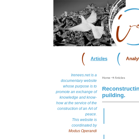
Articles
Analyt
Irenees.net is a
Home
Articles
documentary website
whose purpose is to
Reconstructin
promote an exchange of
puilding.
knowledge and know-
how at the service of the
construction of an Art of
peace.
This website is
coordinated by
Modus Operandi