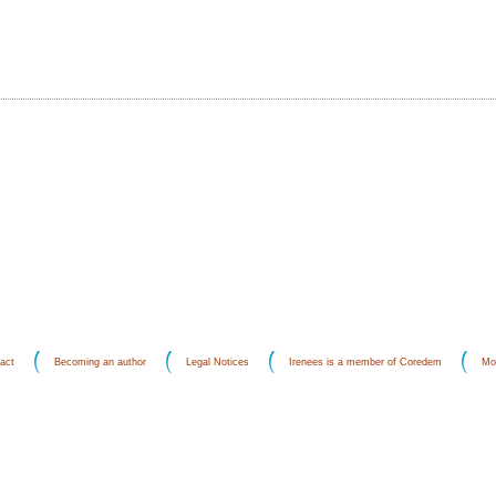
act
Becoming an author
Legal Notices
Irenees is a member of Coredem
Mo