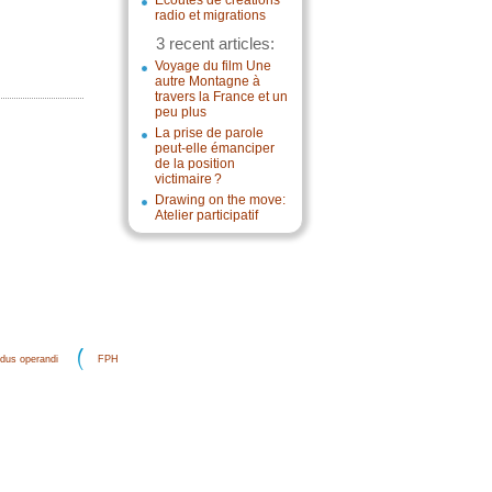
Écoutes de créations
radio et migrations
3 recent articles:
Voyage du film Une
autre Montagne à
travers la France et un
peu plus
La prise de parole
peut-elle émanciper
de la position
victimaire ?
Drawing on the move:
Atelier participatif
dus operandi
FPH