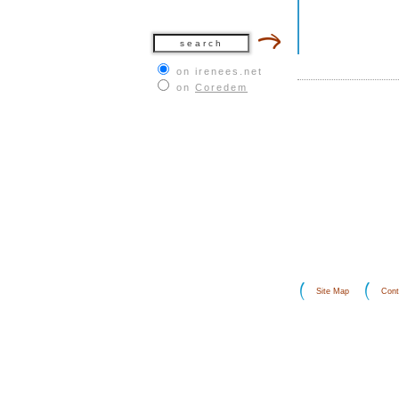
on irenees.net
on
Coredem
Site Map
Cont