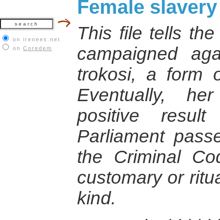
Female slavery
This file tells th
on irenees.net
campaigned agai
on
Coredem
trokosi, a form 
Eventually, he
positive resu
Parliament pas
the Criminal Cod
customary or ritu
kind.