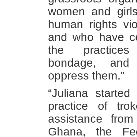
women and girl
human rights vio
and who have co
the practices
bondage, and d
oppress them.”
“Juliana started
practice of tro
assistance from
Ghana, the Fe