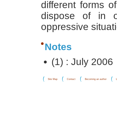
different forms 
dispose of in 
oppressive situat
Notes
(1) : July 2006
Site Map
Contact
Becoming an author