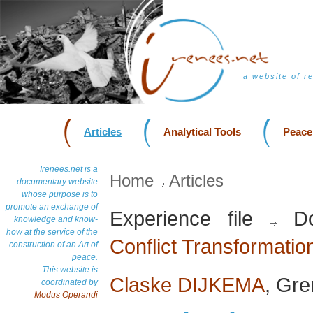
a website of r
Articles
Analytical Tools
Peace
Irenees.net is a
Home
Articles
documentary website
whose purpose is to
promote an exchange of
Experience file
Do
knowledge and know-
how at the service of the
Conflict Transformatio
construction of an Art of
peace.
This website is
Claske DIJKEMA
, Gr
coordinated by
Modus Operandi