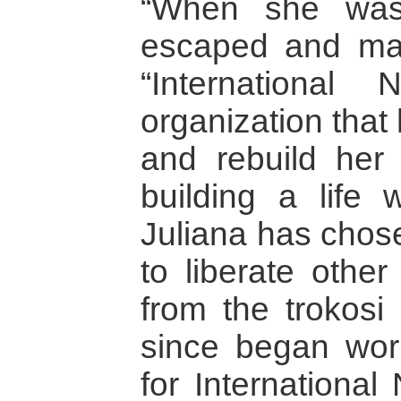
“When she was 
escaped and made
“Internationa
organization that 
and rebuild her l
building a life 
Juliana has chose
to liberate othe
from the trokosi 
since began wor
for Internationa