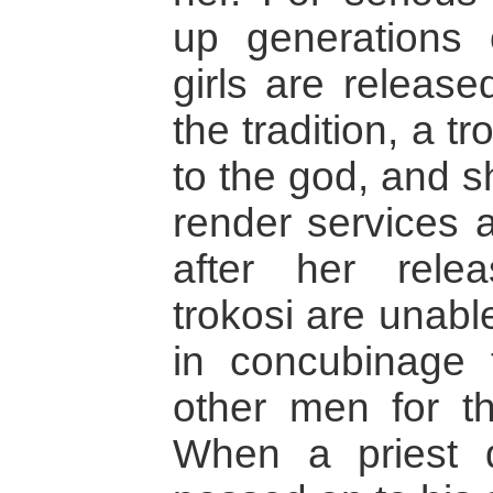
up generations 
girls are release
the tradition, a tr
to the god, and s
render services a
after her rele
trokosi are unabl
in concubinage 
other men for the
When a priest d