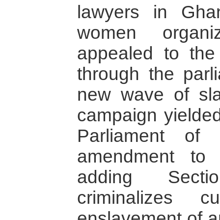
lawyers in Gh
women organiz
appealed to the
through the parl
new wave of slav
campaign yielded 
Parliament of
amendment to 
adding Sect
criminalizes c
enslavement of a