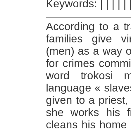
Keywords:
|
|
|
|
|
According to a tr
families give vi
(men) as a way o
for crimes commit
word trokosi 
language « slave
given to a priest, 
she works his f
cleans his home 