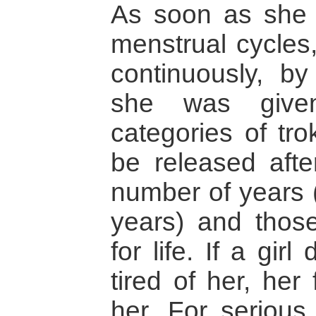
As soon as she 
menstrual cycles
continuously, b
she was give
categories of tr
be released afte
number of years (
years) and thos
for life. If a girl
tired of her, her
her. For serious 