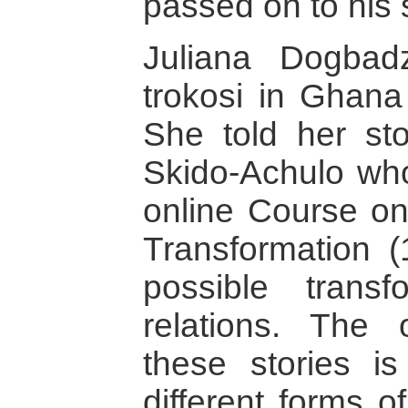
passed on to his
Juliana Dogbad
trokosi in Ghana
She told her sto
Skido-Achulo who
online Course on
Transformation 
possible trans
relations. The 
these stories i
different forms 