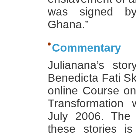
was signed by
Ghana.”
Commentary
Julianana’s sto
Benedicta Fati Sk
online Course on
Transformation 
July 2006. The 
these stories i