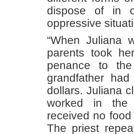
dispose of in 
oppressive situat
“When Juliana w
parents took he
penance to th
grandfather had 
dollars. Juliana 
worked in the p
received no food 
The priest repea