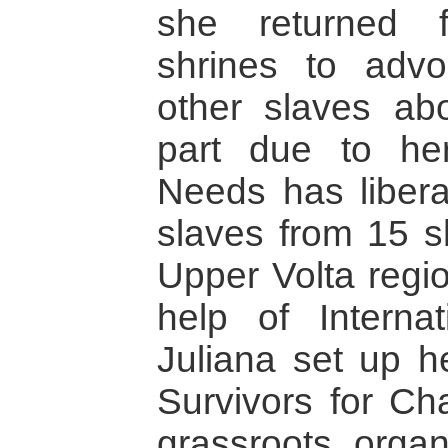
she returned f
shrines to advo
other slaves abo
part due to her
Needs has liber
slaves from 15 s
Upper Volta regi
help of Intern
Juliana set up h
Survivors for Cha
grassroots organ