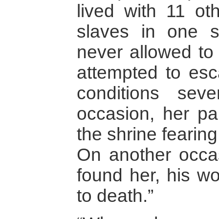
lived with 11 o
slaves in one 
never allowed to 
attempted to esc
conditions sev
occasion, her pa
the shrine fearin
On another occas
found her, his wo
to death.”