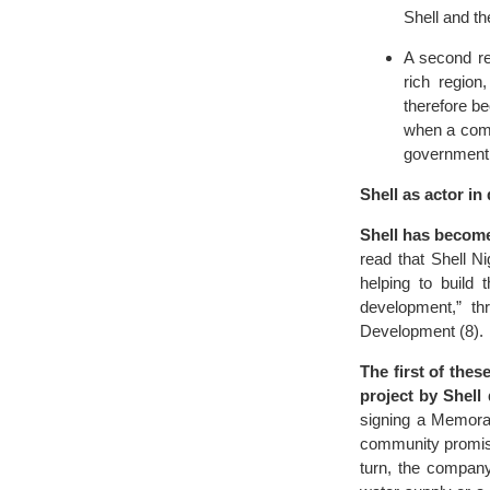
Shell and t
A second rea
rich region
therefore be
when a compa
government
Shell as actor i
Shell has become
read that Shell 
helping to build 
development,” t
Development (8).
The first of the
project by Shell
signing a Memora
community promises
turn, the company