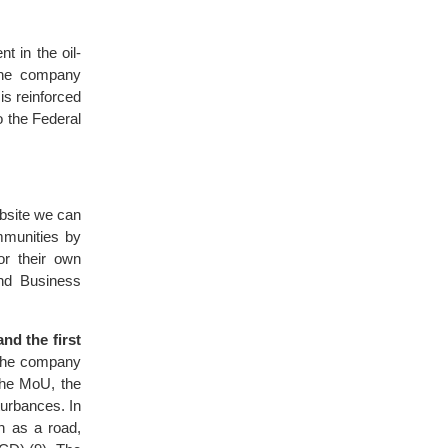
t in the oil-
 The company
is reinforced
to the Federal
bsite we can
mmunities by
or their own
nd Business
nd the first
 the company
the MoU, the
turbances. In
h as a road,