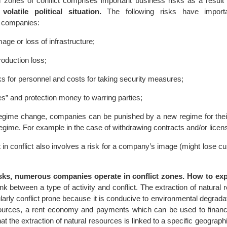
 zones of conflict comprises important business risks as a result
olatile political situation.
The following risks have importan
 companies:
age or loss of infrastructure;
oduction loss;
ks for personnel and costs for taking security measures;
s” and protection money to warring parties;
regime change, companies can be punished by a new regime for their 
egime. For example in the case of withdrawing contracts and/or licen
 in conflict also involves a risk for a company’s image (might lose 
sks, numerous companies operate in conflict zones. How to exp
 link between a type of activity and conflict. The extraction of natural
larly conflict prone because it is conducive to environmental degrada
esources, a rent economy and payments which can be used to financ
at the extraction of natural resources is linked to a specific geographi