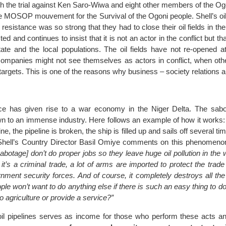
th the trial against Ken Saro-Wiwa and eight other members of the Og
e MOSOP mouvement for the Survival of the Ogoni people. Shell’s oil 
resistance was so strong that they had to close their oil fields in the
d and continues to insist that it is not an actor in the conflict but tha
ate and the local populations. The oil fields have not re-opened at
 companies might not see themselves as actors in conflict, when oth
rgets. This is one of the reasons why business – society relations a
nce has given rise to a war economy in the Niger Delta. The sabot
wn to an immense industry. Here follows an example of how it works:
ne, the pipeline is broken, the ship is filled up and sails off several time
 Shell’s Country Director Basil Omiye comments on this phenomeno
sabotage] don’t do proper jobs so they leave huge oil pollution in the
t’s a criminal trade, a lot of arms are imported to protect the trade
ernment security forces. And of course, it completely destroys all t
ple won’t want to do anything else if there is such an easy thing to 
o agriculture or provide a service?”
il pipelines serves as income for those who perform these acts an