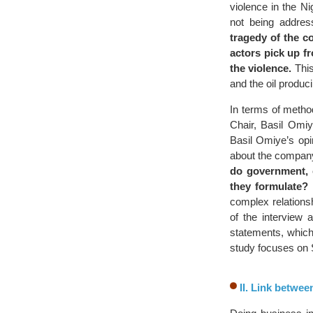
violence in the N
not being addres
tragedy of the co
actors pick up f
the violence.
This
and the oil produc
In terms of method
Chair, Basil Omi
Basil Omiye’s opin
about the company’
do government, 
they formulate?
P
complex relations
of the interview 
statements, which 
study focuses on S
II. Link betwee