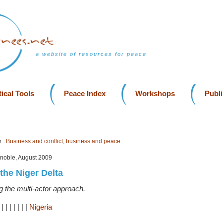
a website of resources for peace
ical Tools
Peace Index
Workshops
Publ
 :
Business and conflict, business and peace.
enoble, August 2009
n the Niger Delta
g the multi-actor approach.
|
|
|
|
|
|
|
|
Nigeria