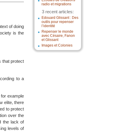
Écoutes de créations
radio et migrations
3 recent articles:
Edouard Glissant : Des
outils pour repenser
text of doing
l’identité
Repenser le monde
ciety is the
avec Césaire, Fanon
et Glissant
Images et Colonies
 that protect
cording to a
 for example
w elite, there
ed to protect
tion over the
d the lack of
ing levels of