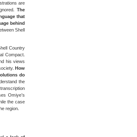
strations are
ignored.
The
anguage that
ssage behind
between Shell
Shell Country
bal Compact.
and his views
society.
How
olutions do
nderstand the
transcription
rses Omiye’s
hile the case
he region.