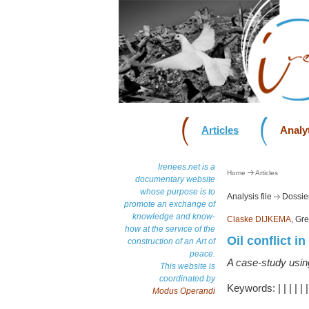
Articles
Analyt
Irenees.net is a
Home
Articles
documentary website
whose purpose is to
Analysis file
Dossier
promote an exchange of
knowledge and know-
Claske DIJKEMA
, Gr
how at the service of the
Oil conflict i
construction of an Art of
peace.
A case-study usin
This website is
coordinated by
Keywords:
|
|
|
|
|
Modus Operandi