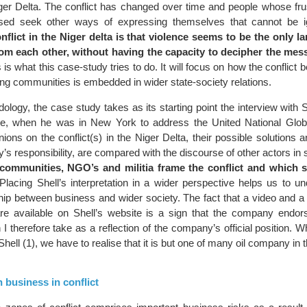
iger Delta. The conflict has changed over time and people whose fru
sed seek other ways of expressing themselves that cannot be 
nflict in the Niger delta is that violence seems to be the only l
rom each other, without having the capacity to decipher the me
 is what this case-study tries to do. It will focus on how the conflict 
ing communities is embedded in wider state-society relations.
ology, the case study takes as its starting point the interview with 
ye, when he was in New York to address the United National Glo
ions on the conflict(s) in the Niger Delta, their possible solutions 
s responsibility, are compared with the discourse of other actors in 
communities, NGO’s and militia frame the conflict and which s
lacing Shell’s interpretation in a wider perspective helps us to u
hip between business and wider society. The fact that a video and a 
are available on Shell’s website is a sign that the company endo
I therefore take as a reflection of the company’s official position. W
hell (1), we have to realise that it is but one of many oil company in t
n business in conflict