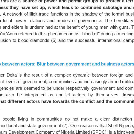
rms are a source of power and permit groups to protect a terr
ness they have set up, which leads to continued sabotage and 
.
A network of illicit trade functions in the shadow of the formal busi
 local power relations and modes of governance. The hereditary 
 and elders is undermined at the benefit of young men with guns. T
Yar’Adua referred to this phenomenon as “blood oil” during a meeting
lusion to blood diamonds (5) and the successful international camp
hip between actors: Blur between government and business actor
iger Delta is the result of a complex dynamic between foreign and
nt levels of government, communities and increasingly armed militia.
 agencies are deemed to be under respectively government and com
an also be interpreted as conflict actors by themselves.
Idea
that different actors have towards the conflict and the communit
.
l, people living in communities do not make a clear distinction
d local and state government (7). One reason is that Shell Nigeria, o
leum Development Company of Nigeria Limited (SPDC), is a joint ven