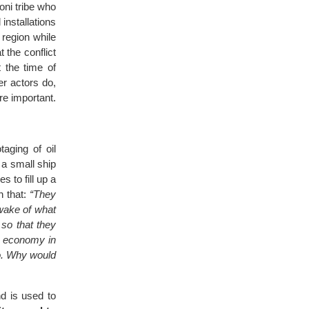
oni tribe who
installations
 region while
t the conflict
 the time of
er actors do,
re important.
aging of oil
 a small ship
s to fill up a
n that:
“They
 wake of what
 so that they
he economy in
do. Why would
d is used to