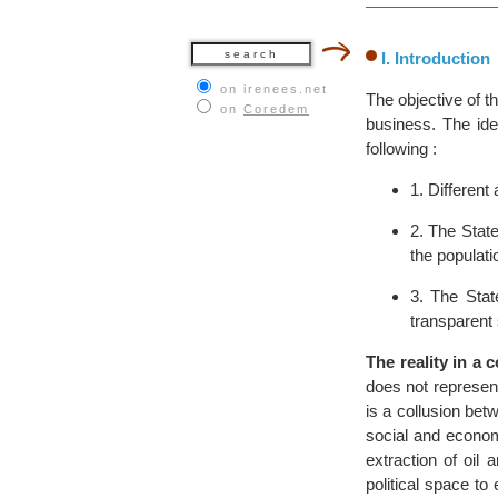
I. Introduction
on irenees.net
The objective of t
on
Coredem
business. The ide
following :
1. Different
2. The State
the populati
3. The Stat
transparent 
The reality in a 
does not represent 
is a collusion bet
social and economi
extraction of oil
political space to