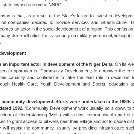
he state-owned enterprise NNPC.
son is that, as a result of the State’s failure to invest in developmen
, oil companies decided to provide services and infrastructure.
comes an actor in the social development of a region. This confusion 
ny like Shell relies for its security on military personnel, linking it 
.
n development
 an important actor in development of the Niger Delta.
On its we
Nigeria’s approach is “Community Development; to empower the co
their capacity and confidence to take the lead role in decisions f
hrough Health Care, Youth Development and Sports, education a
se community development efforts were undertaken in the 1980s a
 dated 1992.
‘Community Development’ work usually boils down to
ndum of Understanding (MoU) with a host community. As part of 
 to grant access to oil wells near their village and not to cause dis
 will assist the community, usually by providing infrastructure suc