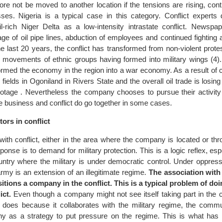
fore not be moved to another location if the tensions are rising, con
ses. Nigeria is a typical case in this category. Conflict experts 
oil-rich Niger Delta as a low-intensity intrastate conflict. Newspa
tage of oil pipe lines, abduction of employees and continued fightin
the last 20 years, the conflict has transformed from non-violent prot
th movements of ethnic groups having formed into military wings (4).
ormed the economy in the region into a war economy. As a result of co
l fields in Ogoniland in Rivers State and the overall oil trade is losin
botage . Nevertheless the company chooses to pursue their activity 
e business and conflict do go together in some cases.
ors in conflict
ith conflict, either in the area where the company is located or th
ponse is to demand for military protection. This is a logic reflex, espe
try where the military is under democratic control. Under oppress
rmy is an extension of an illegitimate regime.
The association with 
itions a company in the conflict. This is a typical problem of do
ict.
Even though a company might not see itself taking part in the con
it does because it collaborates with the military regime, the commu
ny as a strategy to put pressure on the regime. This is what has