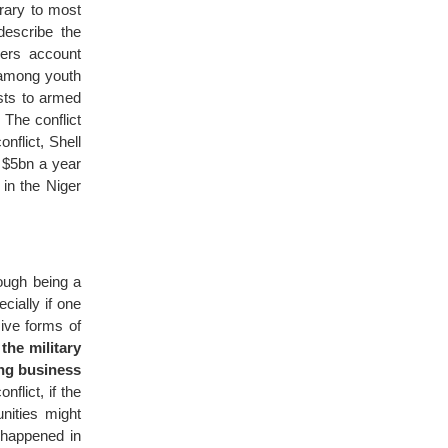
trary to most
describe the
pers account
g among youth
ests to armed
 The conflict
nflict, Shell
g $5bn a year
in the Niger
rough being a
cially if one
ive forms of
the military
ing business
flict, if the
nities might
 happened in