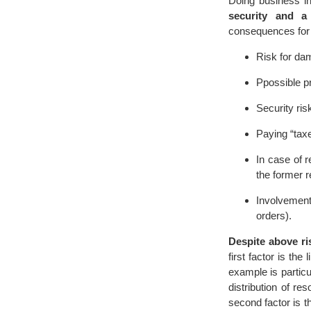
Doing business in
security and a v
consequences for
Risk for dam
Ppossible pr
Security ris
Paying “taxe
In case of 
the former r
Involvement
orders).
Despite above ri
first factor is the
example is particu
distribution of r
second factor is th