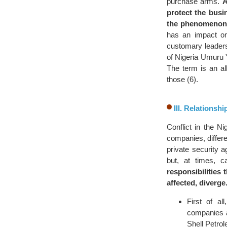
purchase arms.
A
protect the busi
the phenomenon
has an impact on
customary leaders
of Nigeria Umuru 
The term is an al
those (6).
III. Relations
Conflict in the N
companies, differe
private security
but, at times, c
responsibilities 
affected, diverge
First of al
companies an
Shell Petro