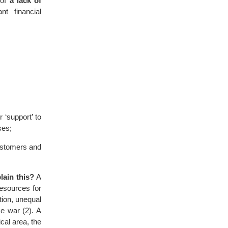
 of
a lack of
t financial
‘support’ to
ses;
customers and
lain this?
A
 resources for
tion, unequal
e war (2). A
cal area, the