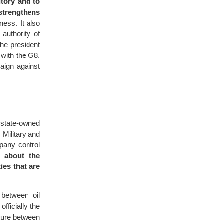
itory and to
strengthens
ness. It also
authority of
he president
 with the G8.
aign against
s
 state-owned
 Military and
pany control
s about the
ies that are
 between oil
fficially the
ture between