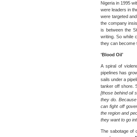
Nigeria in 1995 wi
were leaders in th
were targeted and 
the company insiste
is between the St
writing. So while
they can become ta
‘Blood Oil’
A spiral of viole
pipelines has gro
sails under a pipeli
tanker off shore.
[those behind oil 
they do. Because i
can fight off gov
the region and peo
they want to go int
The sabotage of o