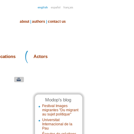
english
español
français
about
|
authors
|
contact us
ications
Actors
Modop’s blog
Festival Images
migrantes "Du migrant
au sujet politique"
Universitat
Internacional de la
Pau