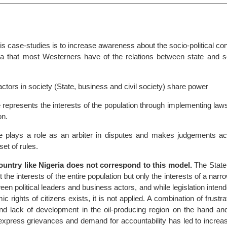
his case-studies is to increase awareness about the socio-political con
a that most Westerners have of the relations between state and so
 actors in society (State, business and civil society) share power
 represents the interests of the population through implementing laws
on.
e plays a role as an arbiter in disputes and makes judgements ac
set of rules.
country like Nigeria does not correspond to this model.
The State
the interests of the entire population but only the interests of a narro
ween political leaders and business actors, and while legislation intend
c rights of citizens exists, it is not applied. A combination of frustra
 and lack of development in the oil-producing region on the hand an
 express grievances and demand for accountability has led to increas