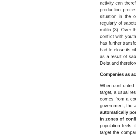
activity can there
production proces
situation in the 
regularly of sabo
militia (3). Over 
conflict with you
has further transf
had to close its oi
as a result of sa
Delta and therefor
Companies as act
When confronted w
target, a usual res
comes from a coun
government, the a
automatically pos
in zones of confl
population feels 
target the compa