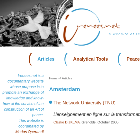
a website of r
Articles
Analytical Tools
Peace
Irenees.net is a
Home
Articles
documentary website
whose purpose is to
Amsterdam
promote an exchange of
knowledge and know-
The Network University (TNU)
how at the service of the
construction of an Art of
L’enseignement en ligne sur la transformati
peace.
This website is
Claske DIJKEMA
, Grenoble, October 2005
coordinated by
Modus Operandi