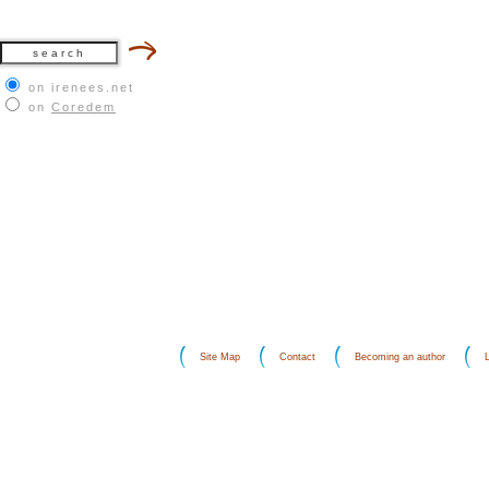
on irenees.net
on
Coredem
Site Map
Contact
Becoming an author