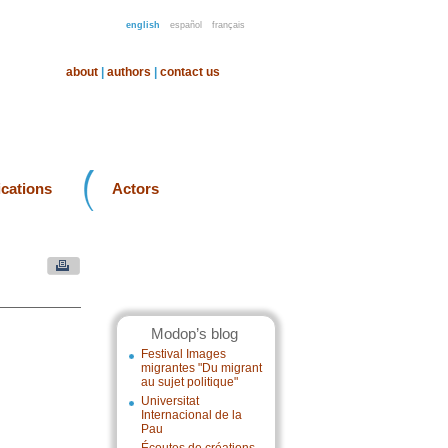
english
español
français
about
|
authors
|
contact us
ications
Actors
Modop’s blog
Festival Images
migrantes "Du migrant
au sujet politique"
Universitat
Internacional de la
Pau