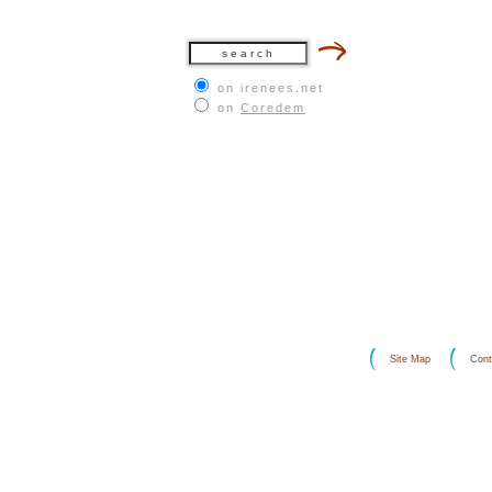
on irenees.net
on
Coredem
Site Map
Cont