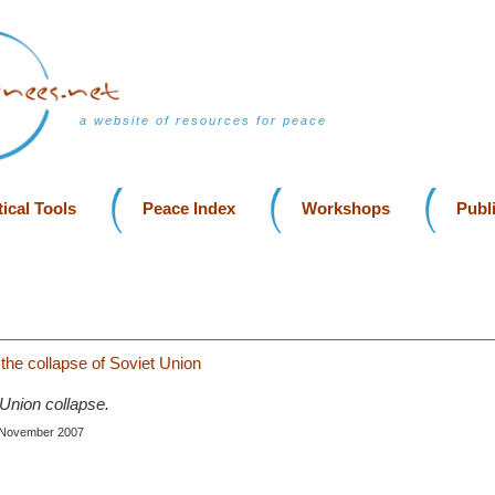
a website of resources for peace
ical Tools
Peace Index
Workshops
Publ
 the collapse of Soviet Union
 Union collapse.
, November 2007