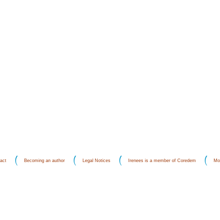
act
Becoming an author
Legal Notices
Irenees is a member of Coredem
Mo