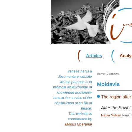
Articles
Analyt
Irenees.net is a
Home
Articles
documentary website
whose purpose is to
Moldavia
promote an exchange of
knowledge and know-
The region after
how at the service of the
construction of an Art of
After the Soviet
peace.
This website is
Nicola Melloni
, Paris
coordinated by
Modus Operandi