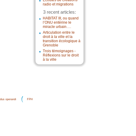
Écoutes de créations
radio et migrations
3 recent articles:
HABITAT III, ou quand
l’ONU entérine le
miracle urbain….
Articulation entre le
droit à la ville et la
transition écologique à
Grenoble
Trois témoignages -
Réflexions sur le droit
à la ville
dus operandi
FPH