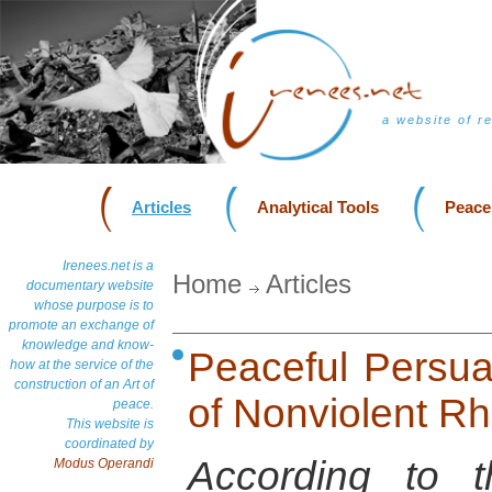
a website of r
Articles
Analytical Tools
Peace
Irenees.net is a
Home
Articles
documentary website
whose purpose is to
promote an exchange of
knowledge and know-
Peaceful Persua
how at the service of the
construction of an Art of
of Nonviolent Rh
peace.
This website is
coordinated by
According to t
Modus Operandi