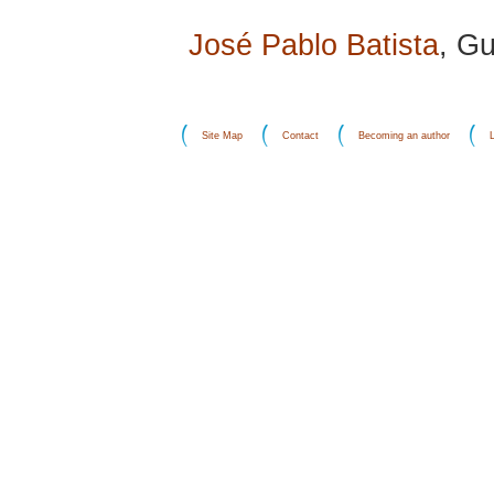
José Pablo Batista
, G
Site Map
Contact
Becoming an author