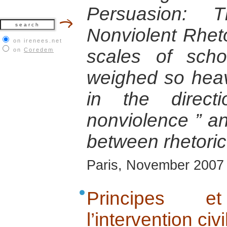
Persuasion: T
Nonviolent Rhetor
on irenees.net
scales of scho
on
Coredem
weighed so heav
in the direc
nonviolence ” an
between rhetoric
Paris, November 2007
Principes 
l’intervention civi