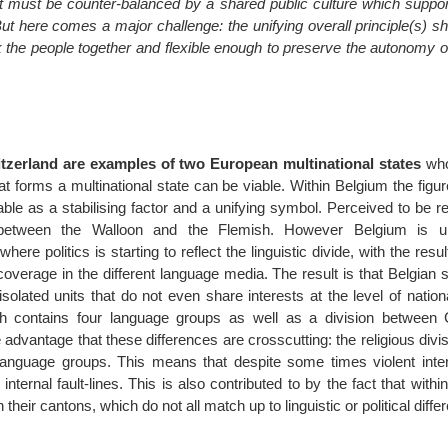
t must be counter-balanced by a shared public culture which support
ut here comes a major challenge: the unifying overall principle(s) s
k the people together and flexible enough to preserve the autonomy o
zerland are examples of two European multinational states
who
t forms a multinational state can be viable. Within Belgium the figur
ble as a stabilising factor and a unifying symbol. Perceived to be 
ict between the Walloon and the Flemish. However Belgium is u
here politics is starting to reflect the linguistic divide, with the resu
coverage in the different language media. The result is that Belgian 
isolated units that do not even share interests at the level of national
ch contains four language groups as well as a division between 
 advantage that these differences are crosscutting: the religious divi
anguage groups. This means that despite some times violent intern
internal fault-lines. This is also contributed to by the fact that withi
h their cantons, which do not all match up to linguistic or political diffe