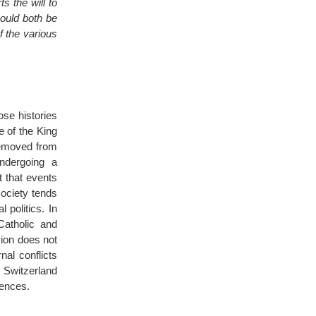
s the will to
hould both be
f the various
se histories
e of the King
removed from
ndergoing a
lt that events
society tends
 politics. In
Catholic and
sion does not
al conflicts
n Switzerland
rences.