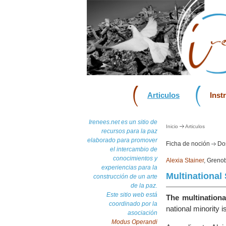
Articulos
Inst
Irenees.net es un sitio de
Inicio
Articulos
recursos para la paz
elaborado para promover
Ficha de noción
Dos
el intercambio de
conocimientos y
Alexia Stainer
, Grenob
experiencias para la
Multinational 
construcción de un arte
de la paz.
Este sitio web está
The multinational
coordinado por la
national minority i
asociación
Modus Operandi