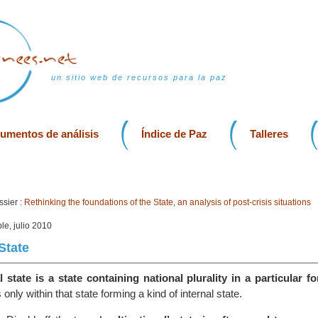
un sitio web de recursos para la paz
rumentos de análisis
Índice de Paz
Talleres
sier :
Rethinking the foundations of the State, an analysis of post-crisis situations
le, julio 2010
State
 state is a state containing national plurality in a particular f
s only within that state forming a kind of internal state.