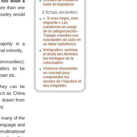
Écoutes de créations
r too wide a
radio et migrations
ore than one
3 fichas recientes:
country would
« Si eres negro, eres
migrante » Las
cuestiones en juego
de la categorización -
Trabajo colectivo con
solicitantes de asilo en
ajority in a
un taller radiofónico
nal minority.
Immigration, racisme
et droits des femmes:
les héritages de la
communities).
colonisation
siders to be
Violence structurelle:
un concept pour
pain etc.
comprendre les
racines de l’injustice et
des inégalités
they can be
uch as China
re drawn from
my.
 many of the
language and
multinational