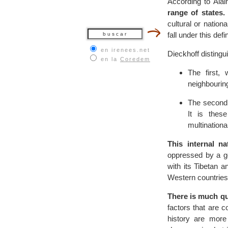
According to Ala
range of states.
cultural or natio
fall under this defi
en irenees.net
Dieckhoff disting
en la
Coredem
The first,
neighbouring
The second 
It is thes
multination
This internal n
oppressed by a g
with its Tibetan 
Western countries) 
There is much que
factors that are 
history are more