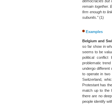
democracies but i
remain together. B
firm enough to lin
subunits.”
(1)
Examples
Belgium and Swit
so far show in wha
seems to be valua
political confl
problematic trend w
undergo different 
to operate in two 
Switzerland, whi
Protestant has the
match up to the l
there are no deep 
people identify wit