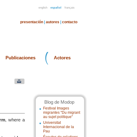
english
español
français
presentación
|
autores
|
contacto
Publicaciones
Actores
Blog de Modop
Festival Images
migrantes "Du migrant
au sujet politique"
orm
, where a
Universitat
Internacional de la
Pau