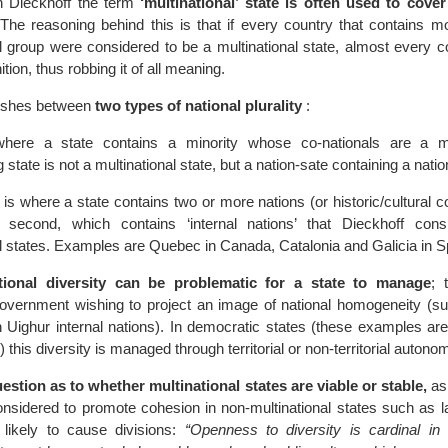
in Dieckhoff the term
‘multinational’ state is often used to cove
The reasoning behind this is that if every country that contains m
nal group were considered to be a multinational state, almost every 
nition, thus robbing it of all meaning.
uishes between
two types of national plurality
:
 where a state contains a minority whose co-nationals are a m
 state is not a multinational state, but a nation-sate containing a natio
is where a state contains two or more nations (or historic/cultural 
e second, which contains ‘internal nations’ that Dieckhoff con
al states. Examples are Quebec in Canada, Catalonia and Galicia in S
ational diversity can be problematic for a state to manage
; 
overnment wishing to project an image of national homogeneity (s
an Uighur internal nations). In democratic states (these examples a
this diversity is managed through territorial or non-territorial autono
stion as to whether multinational states are viable or stable,
as
considered to promote cohesion in non-multinational states such as 
 likely to cause divisions:
“Openness to diversity is cardinal in 