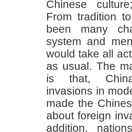
Chinese culture;
From tradition t
been many cha
system and mental
would take all ac
as usual. The m
is that, Chin
invasions in mod
made the Chinese
about foreign inv
addition, nati