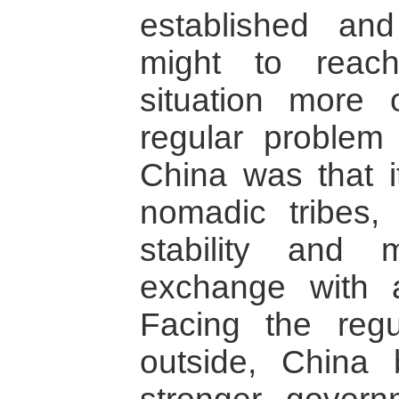
established an
might to reach
situation more 
regular problem
China was that 
nomadic tribes,
stability and
exchange with ag
Facing the regu
outside, China b