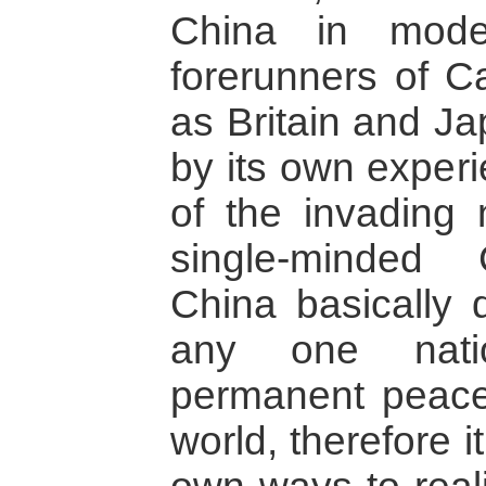
China in mode
forerunners of Ca
as Britain and Ja
by its own exper
of the invading 
single-minded 
China basically 
any one nati
permanent peace
world, therefore 