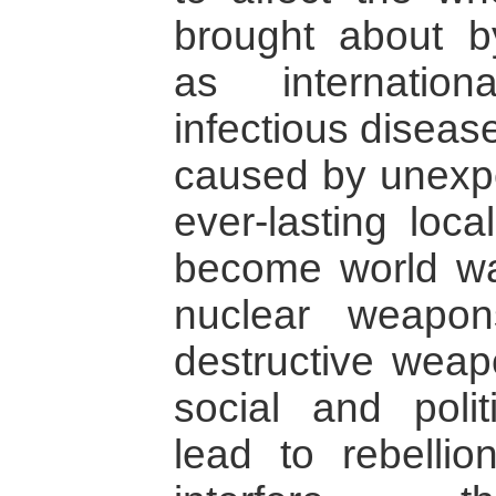
brought about by
as internationa
infectious diseas
caused by unexpe
ever-lasting loca
become world wars
nuclear weapo
destructive weap
social and polit
lead to rebellion