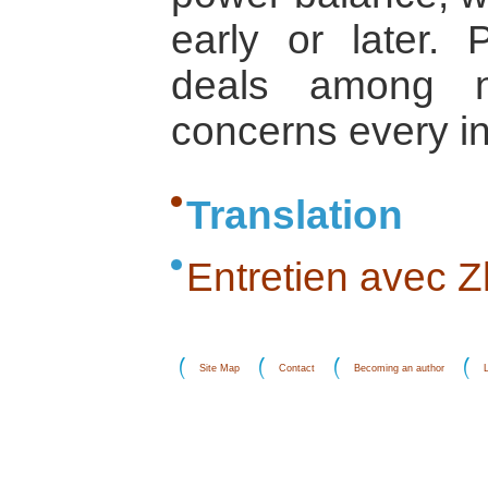
early or later.
deals among na
concerns every in
Translation
Entretien avec Z
Site Map
Contact
Becoming an author