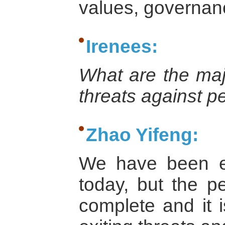
values, governan
Irenees:
What are the majo
threats against p
Zhao Yifeng:
We have been e
today, but the 
complete and it 