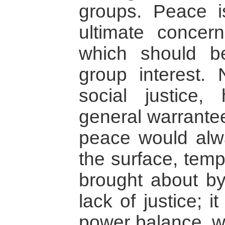
groups. Peace is
ultimate concer
which should b
group interest. 
social justice,
general warrantee
peace would alw
the surface, tem
brought about b
lack of justice; 
power balance, w