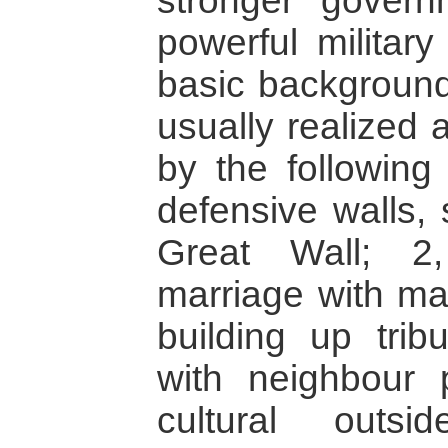
stronger govern
powerful military
basic background,
usually realized
by the following
defensive walls,
Great Wall; 2, 
marriage with maj
building up trib
with neighbour p
cultural outsi