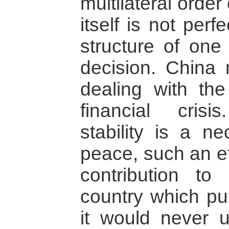
multilateral order
itself is not perf
structure of on
decision. China 
dealing with the 
financial cris
stability is a ne
peace, such an ef
contribution t
country which pu
it would never 