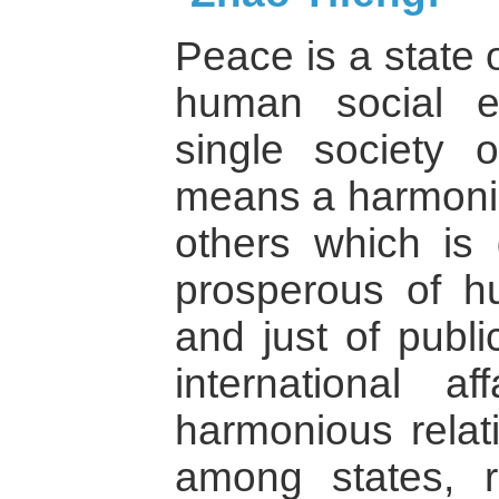
Peace is a state 
human social e
single society 
means a harmonio
others which is
prosperous of h
and just of publi
international a
harmonious relat
among states, r