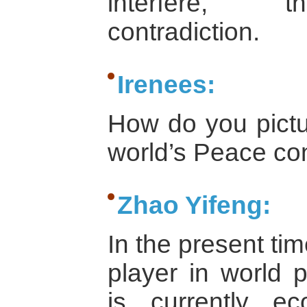
interfere, th
contradiction.
Irenees:
How do you pictur
world’s Peace co
Zhao Yifeng:
In the present ti
player in world 
is currently ec