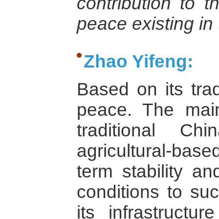
contribution to t
peace existing in
Zhao Yifeng:
Based on its trad
peace. The main
traditional C
agricultural-base
term stability a
conditions to suc
its infrastructur