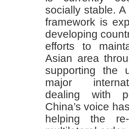
socially stable. A
framework is ex
developing countr
efforts to main
Asian area throu
supporting the 
major internat
dealing with pe
China’s voice has
helping the re-