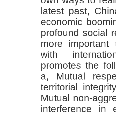
own ways to real
latest past, Chi
economic boomin
profound social 
more important 
with internati
promotes the foll
a, Mutual respe
territorial integr
Mutual non-aggre
interference in 