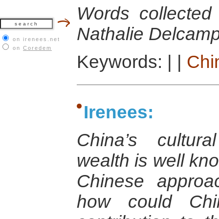
Words collected
Nathalie Delcamp
on irenees.net
on
Coredem
Keywords:
|
|
Chi
Irenees:
China’s cultura
wealth is well kno
Chinese approa
how could Chi