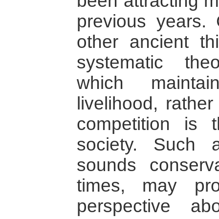
been attracting m
previous years.
other ancient t
systematic the
which maintai
livelihood, rathe
competition is 
society. Such a
sounds conserva
times, may pro
perspective ab