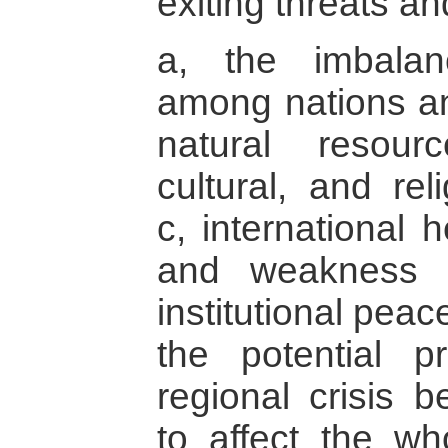
exiting threats an
a, the imbala
among nations an
natural resourc
cultural, and reli
c, international 
and weakness o
institutional peac
the potential p
regional crisis b
to affect the wh