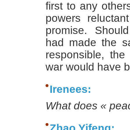
first to any othe
powers relucta
promise. Should
had made the s
responsible, the 
war would have 
Irenees:
What does « pea
Zhao Yifeng: