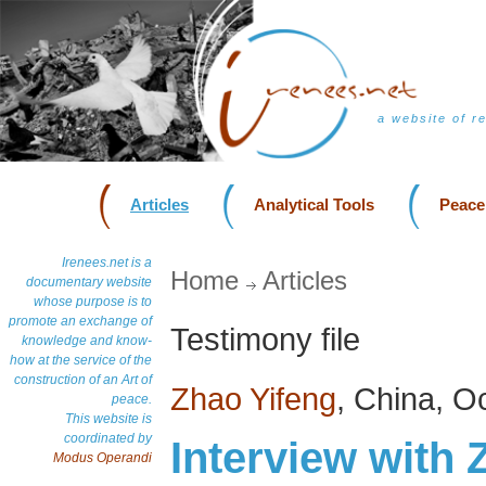
a website of r
Articles
Analytical Tools
Peace
Irenees.net is a
Home
Articles
documentary website
whose purpose is to
promote an exchange of
Testimony file
knowledge and know-
how at the service of the
construction of an Art of
Zhao Yifeng
, China, O
peace.
This website is
coordinated by
Interview with 
Modus Operandi