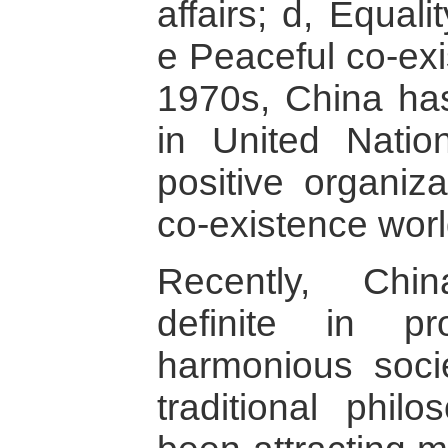
affairs; d, Equal
e Peaceful co-exi
1970s, China has
in United Natio
positive organiza
co-existence wor
Recently, Ch
definite in p
harmonious socie
traditional phi