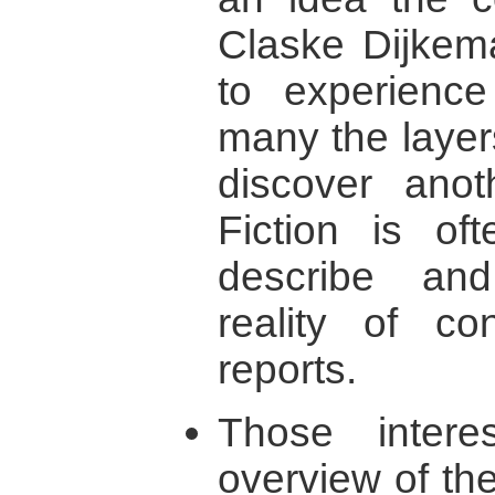
Claske Dijkema
to experience
many the layer
discover ano
Fiction is of
describe an
reality of con
reports.
Those intere
overview of the