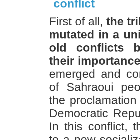
conflict
First of all,
the tr
mutated in a uni
old conflicts 
their importance
emerged and cont
of Sahraoui peop
the proclamation
Democratic Repu
In this conflict, 
to a new sociali