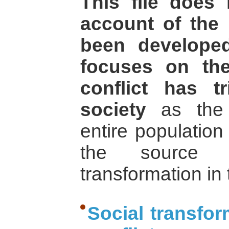
This file does 
account of the 
been develope
focuses on th
conflict has t
society
as the m
entire population
the source 
transformation in
Social transfor