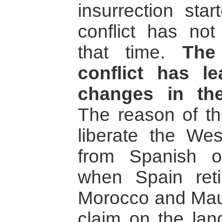
insurrection sta
conflict has no
that time.
The
conflict has l
changes in the
The reason of th
liberate the Wes
from Spanish o
when Spain reti
Morocco and Maur
claim on the lan