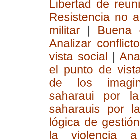
Libertad de reun
Resistencia no a
militar
|
Buena 
Analizar conflic
vista social
|
Ana
el punto de vista
de los imagin
saharaui por l
saharauis por l
lógica de gestión
la violencia 