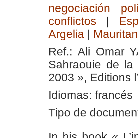
negociación polí
conflictos
|
Es
Argelia
|
Mauritan
Ref.: Ali Omar Y
Sahraouie de la 
2003 », Editions 
Idiomas: francés
Tipo de document
In his book « L’i