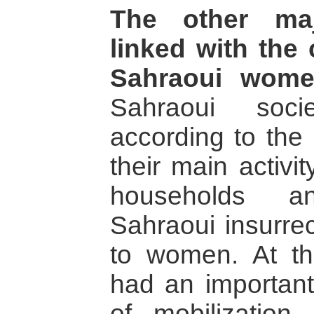
The other maj
linked with the 
Sahraoui wome
Sahraoui soci
according to the 
their main activi
households a
Sahraoui insurre
to women. At t
had an important
of mobilization