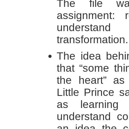
The file w
assignment: r
understand 
transformation.
The idea behi
that “some thi
the heart” as
Little Prince 
as learning 
understand con
an idea the co