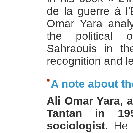
de la guerre à l’
Omar Yara analy
the political 
Sahraouis in the
recognition and l
A note about th
Ali Omar Yara, 
Tantan in 195
sociologist.
He c