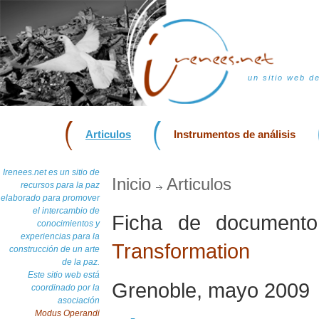
un sitio web d
Articulos
Instrumentos de análisis
Irenees.net es un sitio de
Inicio
Articulos
recursos para la paz
elaborado para promover
el intercambio de
Ficha de documen
conocimientos y
experiencias para la
Transformation
construcción de un arte
de la paz.
Este sitio web está
Grenoble, mayo 2009
coordinado por la
asociación
Modus Operandi