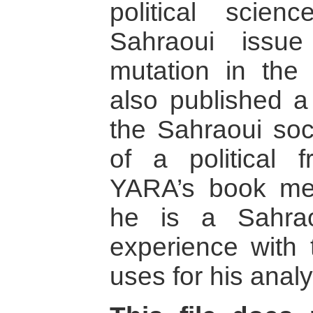
political scie
Sahraoui issue
mutation in the
also published a
the Sahraoui soc
of a political 
YARA’s book mer
he is a Sahrao
experience with 
uses for his analy