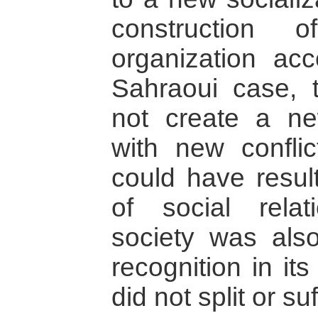
construction
organization acc
Sahraoui case, t
not create a new
with new conflic
could have result
of social rela
society was also
recognition in it
did not split or s