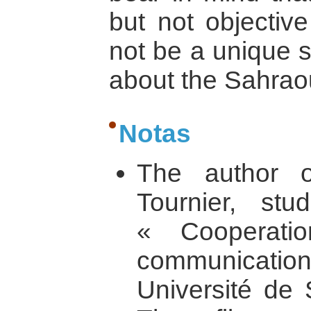
but not objective
not be a unique s
about the Sahraoui
Notas
The author of
Tournier, st
« Cooperatio
communication 
Université de 