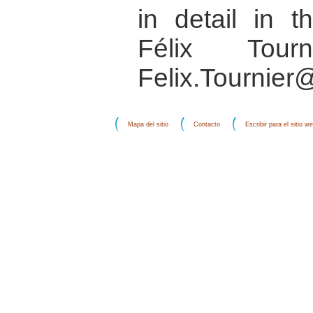
in detail in 
Félix Tourn
Felix.Tournier
Mapa del sitio
Contacto
Escribir para el sitio w