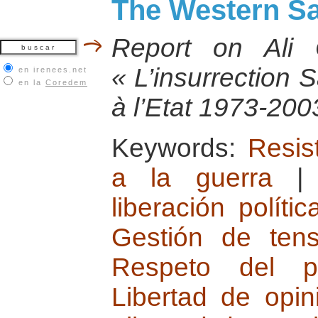
The Western Sa
Report on Ali
« L’insurrection 
en irenees.net
en la
Coredem
à l’Etat 1973-200
Keywords:
Resist
a la guerra
liberación polític
Gestión de tensi
Respeto del plu
Libertad de opi