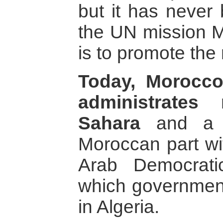
but it has never 
the UN mission
is to promote the
Today, Morocco
administrates
Sahara
and a w
Moroccan part wi
Arab Democrati
which government
in Algeria.