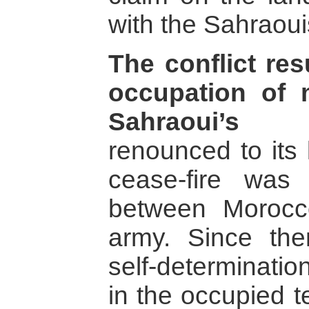
with the Sahraoui
The conflict re
occupation of
Sahraoui’s l
renounced to its 
cease-fire was
between Morocc
army. Since the
self-determinati
in the occupied t