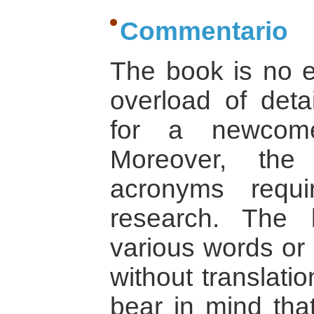
Commentario
The book is no e
overload of deta
for a newcome
Moreover, the
acronyms requ
research. The 
various words or 
without translati
bear in mind that