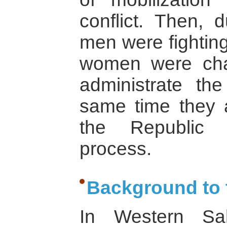
conflict. Then, 
men were fightin
women were cha
administrate t
same time they ac
the Republic in
process.
Background to t
In Western Sa