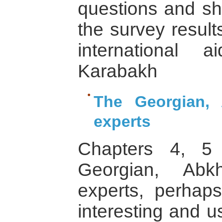
questions and sh
the survey result
international 
Karabakh
The Georgian,
experts
Chapters 4, 5
Georgian, Abk
experts, perhaps
interesting and u