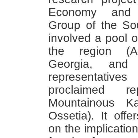
Economy and C
Group of the So
involved a pool o
the region (Ar
Georgia, and 
representativ
proclaimed re
Mountainous K
Ossetia). It offe
on the implicatio