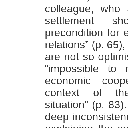
colleague, who a
settlement 
precondition for 
relations” (p. 65
are not so optimist
“impossible to 
economic coope
context of the
situation” (p. 83
deep inconsistenc