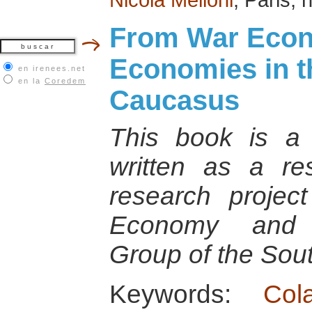
From War Econ
Economies in t
en irenees.net
en la
Coredem
Caucasus
This book is a 
written as a re
research projec
Economy and C
Group of the So
Keywords:
Col