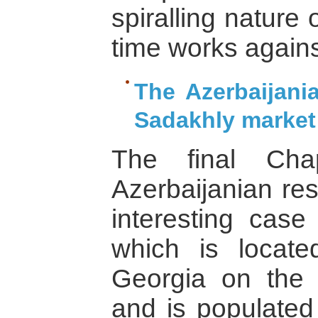
spiralling nature 
time works against
The Azerbaijani
Sadakhly market
The final Cha
Azerbaijanian re
interesting case
which is located
Georgia on the 
and is populated 