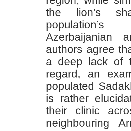
region, while sim
the lion’s sh
population’
Azerbaijanian 
authors agree tha
a deep lack of t
regard, an exam
populated Sadakh
is rather elucida
their clinic ac
neighbouring A