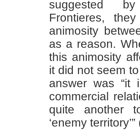
suggested b
Frontieres, they
animosity betwee
as a reason. Wh
this animosity af
it did not seem to
answer was “it 
commercial relati
quite another t
‘enemy territory’” 