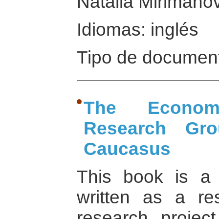
Natalia Mirimanov
Idiomas: inglés
Tipo de document
The Econom
Research Gr
Caucasus
This book is a 
written as a re
research projec