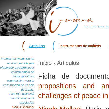
un sitio web d
Articulos
Instrumentos de análisis
Irenees.net es un sitio de
Inicio
Articulos
recursos para la paz
elaborado para promover
el intercambio de
Ficha de documen
conocimientos y
experiencias para la
propositions and a
construcción de un arte
de la paz.
challenges of peace in
Este sitio web está
coordinado por la
asociación
Nicola Melloni
, Paris,
Modus Operandi