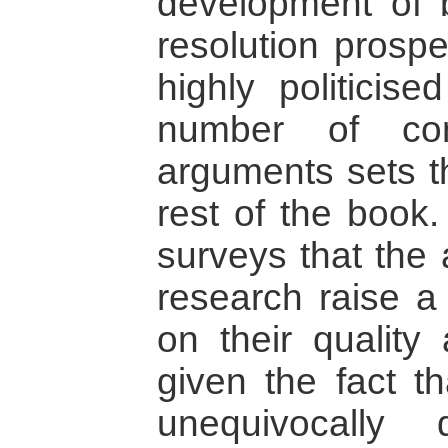
development of b
resolution prosp
highly politicise
number of contr
arguments sets th
rest of the book.
surveys that the 
research raise a
on their quality
given the fact th
unequivocally