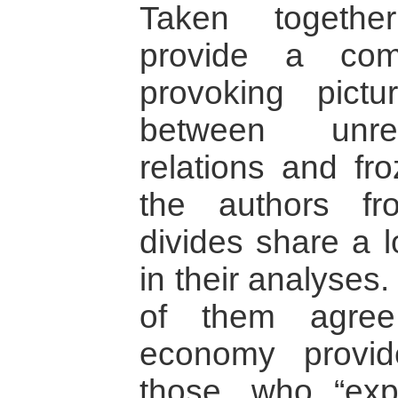
Taken togethe
provide a com
provoking pictu
between unre
relations and fro
the authors fro
divides share a 
in their analyses.
of them agree
economy provide
those, who “explo