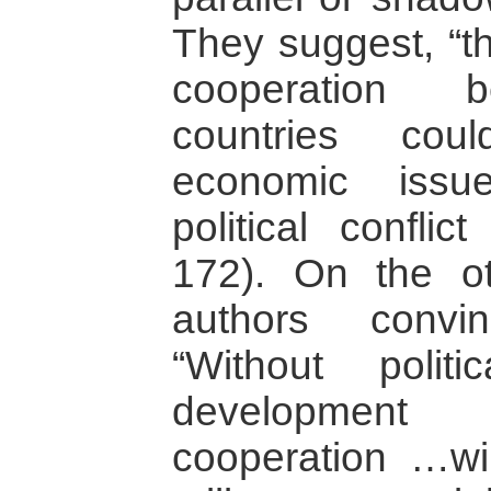
They suggest, “t
cooperation b
countries cou
economic issu
political conflic
172). On the o
authors convi
“Without politi
developmen
cooperation …will