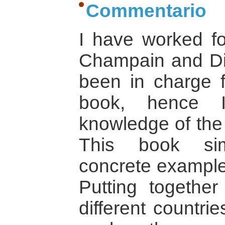
Commentario
I have worked fo
Champain and Di
been in charge f
book, hence 
knowledge of the 
This book sim
concrete example 
Putting together
different countr