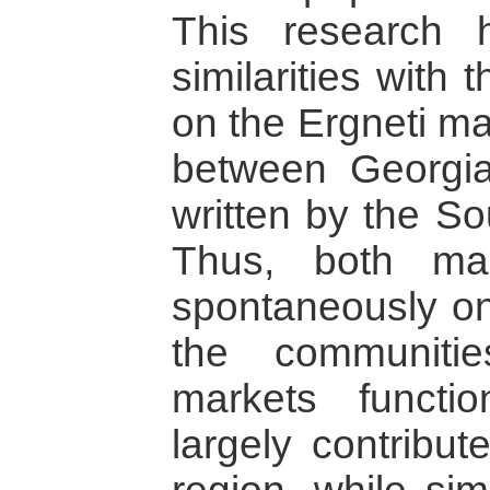
This research 
similarities with
on the Ergneti ma
between Georgi
written by the So
Thus, both ma
spontaneously on 
the communitie
markets functio
largely contribut