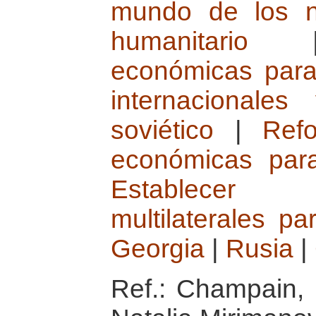
mundo de los n
humanitario
económicas para
internacionale
soviético
|
Refo
económicas para
Establecer 
multilaterales p
Georgia
|
Rusia
|
Ref.: Champain, 