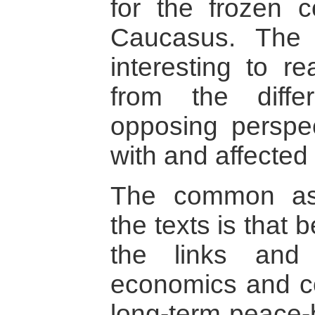
for the frozen c
Caucasus. The b
interesting to re
from the diff
opposing perspec
with and affected 
The common ass
the texts is that 
the links and
economics and con
long-term peace-b