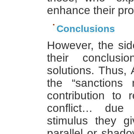
enhance their prof
Conclusions
However, the side
their conclus
solutions. Thus,
the “sanctions
contribution to r
conflict… due
stimulus they g
parallel or shad