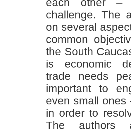
each other –
challenge. The 
on several aspect
common objectiv
the South Cauca
is economic de
trade needs pea
important to en
even small ones –
in order to resol
The authors 