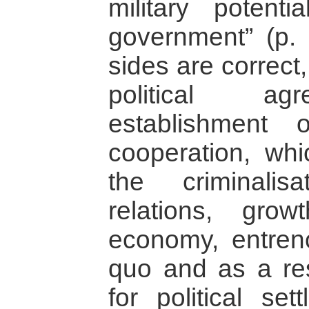
military potenti
government” (p. 
sides are correct
political ag
establishment 
cooperation, whi
the criminali
relations, gr
economy, entren
quo and as a res
for political set