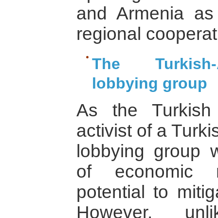
and Armenia as 
regional cooperat
The Turkish-
lobbying group
As the Turkish
activist of a Tur
lobbying group wr
of economic r
potential to miti
However, unli