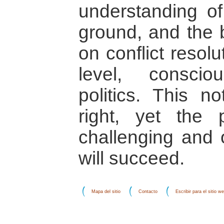
understanding of
ground, and the 
on conflict resol
level, conscio
politics. This n
right, yet the
challenging and o
will succeed.
Mapa del sitio
Contacto
Escribir para el sitio w