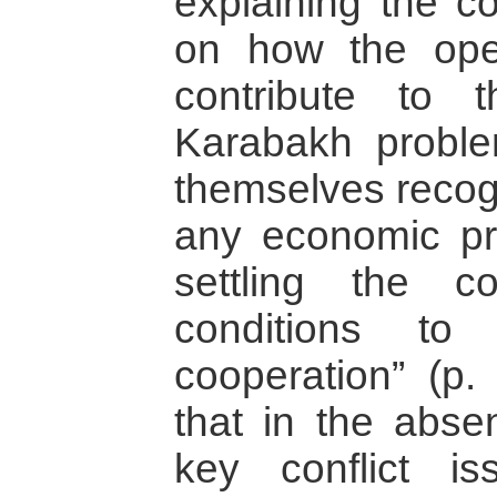
explaining the c
on how the open
contribute to 
Karabakh proble
themselves recog
any economic p
settling the co
conditions to
cooperation” (p. 
that in the abs
key conflict i