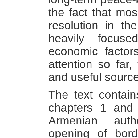
the fact that mos
resolution in t
heavily focuse
economic factors
attention so far,
and useful source
The text contain
chapters 1 and
Armenian auth
opening of bor