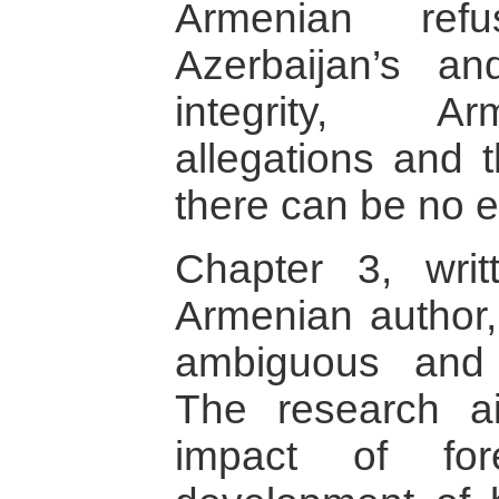
Armenian refu
Azerbaijan’s and
integrity, A
allegations and t
there can be no 
Chapter 3, wri
Armenian author
ambiguous and 
The research a
impact of fo