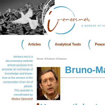
a website of r
Articles
Analytical Tools
Peace
Irenees.net is a
Home
Authors
Authors
documentary website
whose purpose is to
Bruno-Ma
promote an exchange of
knowledge and know-
how at the service of the
construction of an Art of
peace.
This website is
coordinated by
Modus Operandi