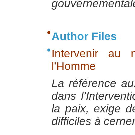
gouvernemental
Author Files
Intervenir au
l’Homme
La référence au
dans l’Interventi
la paix, exige d
difficiles à cerner