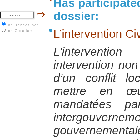
Has participate
dossier:
on irenees.net
L’intervention Ci
on
Coredem
L’interventi
intervention non
d’un conflit lo
mettre en œu
mandatées par
intergouvernem
gouverneme