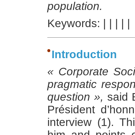
population.
Keywords:
|
|
|
|
|
Introduction
« Corporate Socia
pragmatic respon
question »,
said 
Président d’honn
interview (1). Th
him and points o