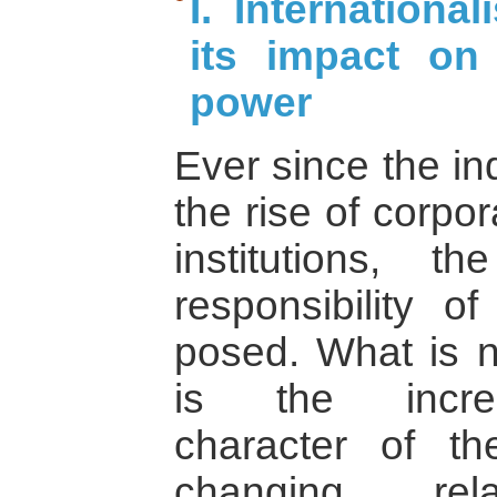
I. Internationa
its impact on 
power
Ever since the in
the rise of corpo
institutions, 
responsibility 
posed. What is 
is the increa
character of t
changing rela