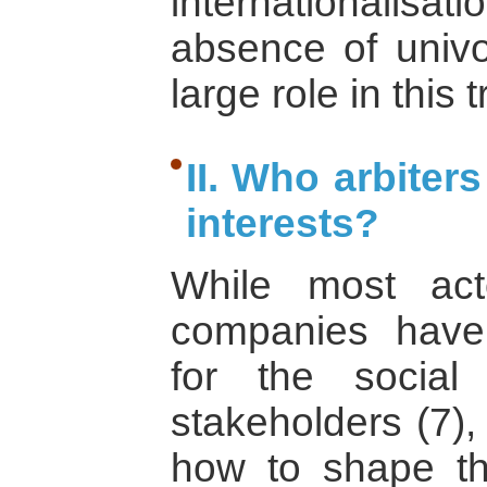
internationalisa
absence of univo
large role in this 
II. Who arbiter
interests?
While most act
companies have 
for the social 
stakeholders (7),
how to shape thi