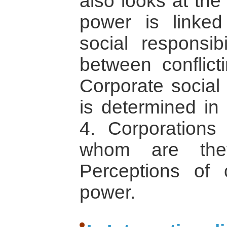
also looks at the
power is linked
social responsib
between conflict
Corporate social 
is determined in 
4. Corporations 
whom are they
Perceptions of 
power.