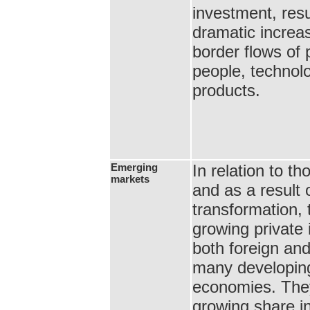
investment, resu
dramatic increas
border flows of p
people, technol
products.
Emerging
In relation to 
markets
and as a result o
transformation, 
growing private
both foreign and
many developing
economies. The
growing share in