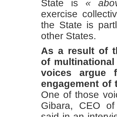
State is
« abo
exercise collectiv
the State is part
other States.
As a result of 
of multinationa
voices argue f
engagement of t
One of those vo
Gibara, CEO of
said in an interv