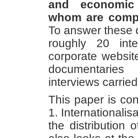
and economic 
whom are comp
To answer these 
roughly 20 int
corporate website
documentari
interviews carried
This paper is con
1. Internationalis
the distribution 