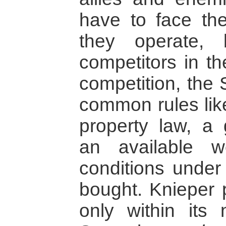
have to face the
they operate,
competitors in th
competition, the 
common rules like
property law, a 
an available 
conditions under
bought. Knieper p
only within its n