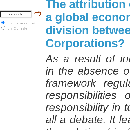
The attribution 
a global econo
on irenees.net
division betwe
on
Coredem
Corporations?
As a result of in
in the absence of
framework regul
responsibilities 
responsibility in
all a debate. It l