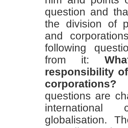
question and tha
the division of
and corporation
following ques
from it:
Wha
responsibility o
corporations?
A
questions are ch
international
globalisation. T