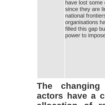
have lost some 
since they are l
national frontier
organisations 
filled this gap 
power to impose
The changing 
actors have a 