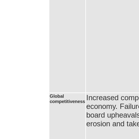
Global
Increased compet
competitiveness
economy. Failur
board upheaval
erosion and tak