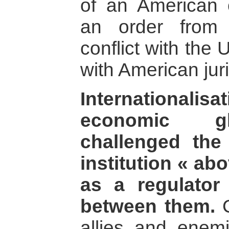
of an American 
an order from 
conflict with the
with American juri
Internationali
economic gl
challenged the
institution « a
as a regulator 
between them.
C
allies and enemi