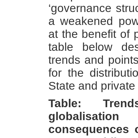
‘governance struc
a weakened powe
at the benefit of 
table below de
trends and point
for the distribu
State and private 
Table: Tren
globalisat
consequences o