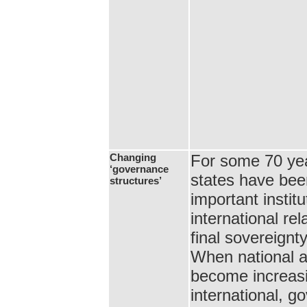
Changing
For some 70 yea
‘governance
states have bee
structures’
important institu
international rel
final sovereignt
When national a
become increasi
international, 