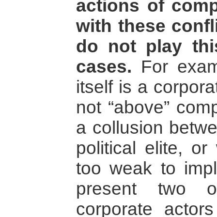
actions of comp
with these confli
do not play th
cases.
For exam
itself is a corpor
not “above” comp
a collusion betw
political elite, 
too weak to imple
present two o
corporate actor