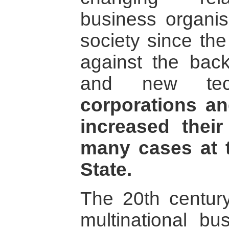
business organisa
society since th
against the back
and new tec
corporations an
increased their
many cases at t
State.
The 20th century
multinational bu