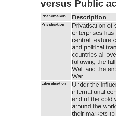
versus Public ac
Phenomenon
Description
Privatisation
Privatisation of
enterprises ha
central feature
and political tra
countries all ove
following the fall
Wall and the en
War.
Liberalisation
Under the influe
international co
end of the cold 
around the wor
their markets to