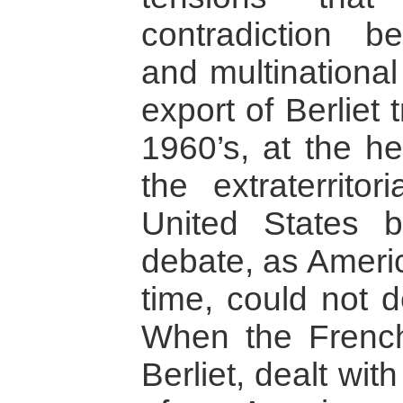
contradiction b
and multinational
export of Berliet 
1960’s, at the he
the extraterritor
United States 
debate, as Ameri
time, could not d
When the French
Berliet, dealt wi