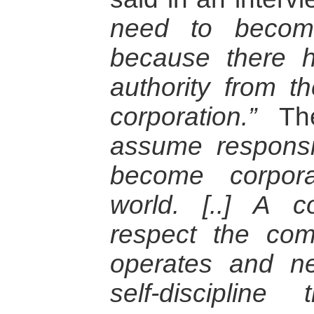
need to become
because there 
authority from t
corporation.”
Th
assume responsi
become corpora
world.
[..] A c
respect the com
operates and n
self-disciplin