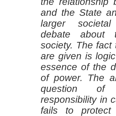
the relationship
and the State a
larger societa
debate about t
society. The fact
are given is logic
essence of the de
of power. The ar
question of 
responsibility in
fails to protect