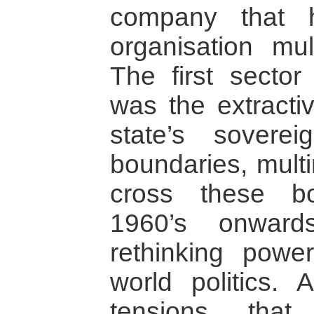
company that 
organisation mul
The first secto
was the extractiv
state’s sovere
boundaries, multi
cross these b
1960’s onward
rethinking powe
world politics.
tensions that