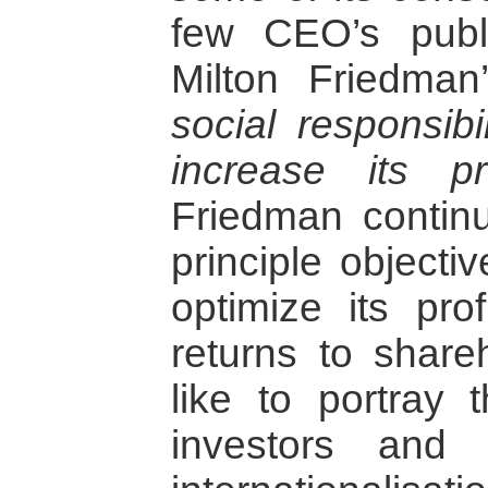
few CEO’s publ
Milton Friedma
social responsibi
increase its pr
Friedman continu
principle objecti
optimize its prof
returns to share
like to portray 
investors and p