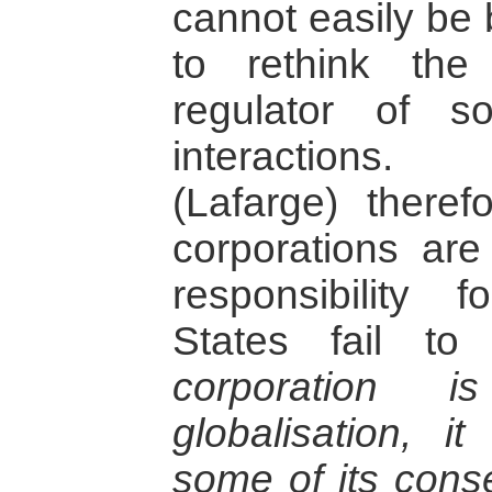
cannot easily be 
to rethink the
regulator of s
interactions.
(Lafarge) theref
corporations are
responsibility 
States fail 
corporation 
globalisation, i
some of its con