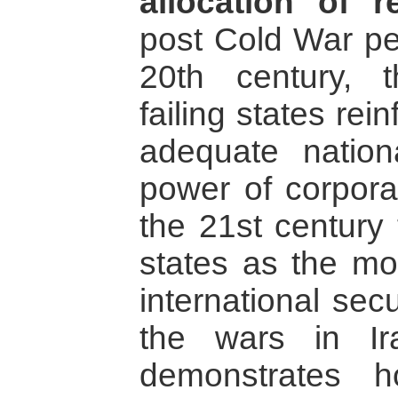
allocation of re
post Cold War per
20th century,
failing states re
adequate nation
power of corpora
the 21st century
states as the mos
international sec
the wars in Ir
demonstrates h