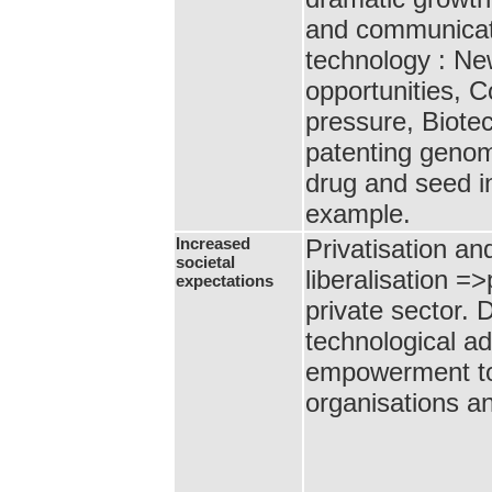
and communicat
technology : N
opportunities, C
pressure, Biote
patenting geno
drug and seed in
example.
Increased
Privatisation an
societal
liberalisation =
expectations
private sector.
technological 
empowerment to 
organisations an