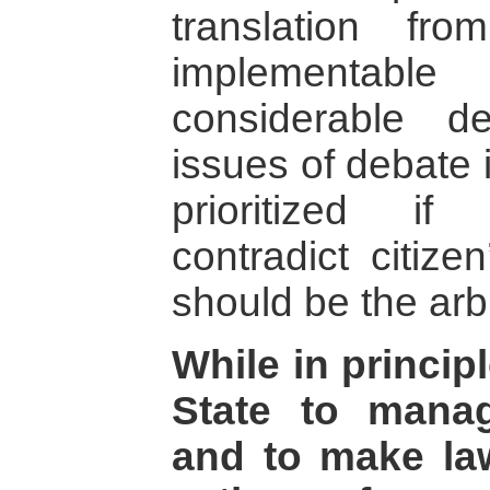
translation f
implementabl
considerable 
issues of debate 
prioritized if
contradict citize
should be the arb
While in principl
State to manag
and to make law