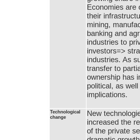
Economies are 
their infrastruct
mining, manufac
banking and agr
industries to pri
investors=> stra
industries. As s
transfer to partia
ownership has i
political, as we
implications.
Technological
New technologi
change
increased the r
of the private s
dramatic growth 