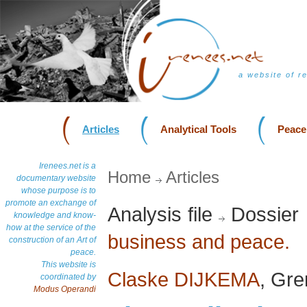
a website of r
Articles
Analytical Tools
Peace
Irenees.net is a
Home
Articles
documentary website
whose purpose is to
promote an exchange of
Analysis file
Dossier 
knowledge and know-
how at the service of the
business and peace.
construction of an Art of
peace.
This website is
Claske DIJKEMA
, Gre
coordinated by
Modus Operandi