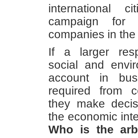
international ci
campaign for a
companies in the 
If a larger resp
social and envir
account in bus
required from 
they make decis
the economic int
Who is the arb