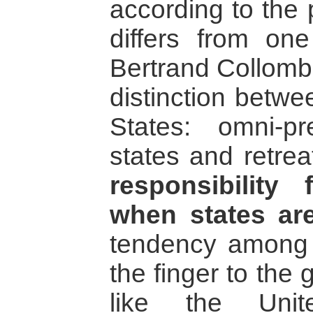
according to the 
differs from one
Bertrand Collomb
distinction betwe
States: omni-p
states and retrea
responsibility
when states are
tendency among c
the finger to the 
like the Unit