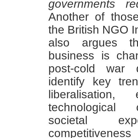
governments req
Another of thos
the British NGO I
also argues t
business is cha
post-cold war 
identify key tren
liberalisation
technological
societal expe
competitiven