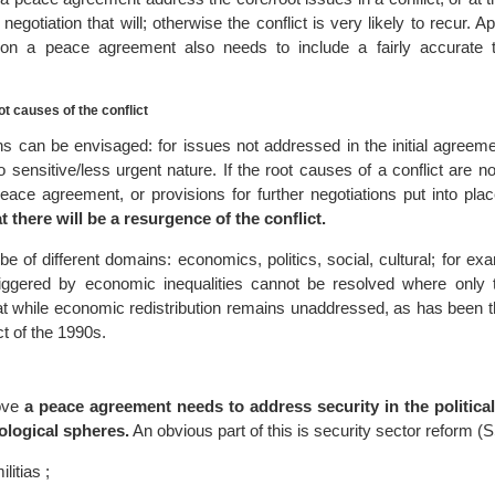
 negotiation that will; otherwise the conflict is very likely to recur. A
sion a peace agreement also needs to include a fairly accurate t
t causes of the conflict
ns can be envisaged: for issues not addressed in the initial agreeme
 sensitive/less urgent nature. If the root causes of a conflict are n
ace agreement, or provisions for further negotiations put into pla
t there will be a resurgence of the conflict.
 of different domains: economics, politics, social, cultural; for exa
riggered by economic inequalities cannot be resolved where only t
d at while economic redistribution remains unaddressed, as has been 
ct of the 1990s.
ove
a peace agreement needs to address security in the politica
ological spheres.
An obvious part of this is security sector reform (
litias ;