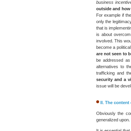
business incentiv
outside and how 
For example if the
only the legitimac
that is implementi
is about overcomi
involved. This wou
become a political
are not seen to 
be addressed as 
alternatives to t
trafficking and 
security and a v
issue will be deve
II. The content
Obviously the co
generalized upon.
It is essential th