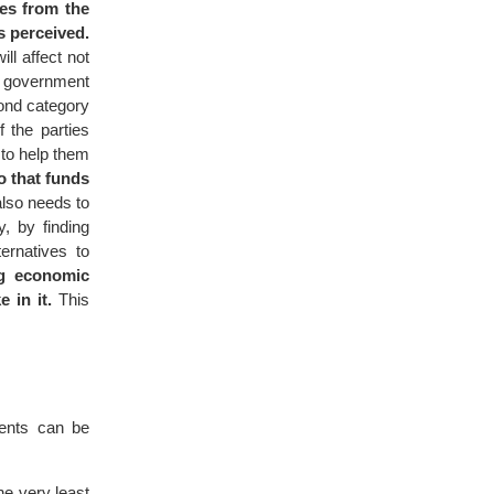
mes from the
s perceived.
ll affect not
he government
cond category
 the parties
 to help them
o that funds
lso needs to
, by finding
ternatives to
ng economic
 in it.
This
ments can be
he very least