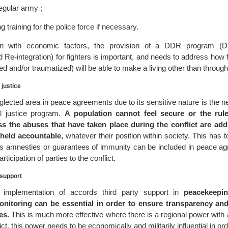
egular army ;
g training for the police force if necessary.
 in with economic factors, the provision of a DDR program (D
 Re-integration) for fighters is important, and needs to address how 
red and/or traumatized) will be able to make a living other than through
 justice
glected area in peace agreements due to its sensitive nature is the 
nal justice program.
A population cannot feel secure or the rule
ss the abuses that have taken place during the conflict are ad
 held accountable,
whatever their position within society. This has 
 as amnesties or guarantees of immunity can be included in peace a
rticipation of parties to the conflict.
 support
e implementation of accords third party support in
peacekeepin
onitoring can be essential in order to ensure transparency an
es.
This is much more effective where there is a regional power with a
ict, this power needs to be economically and militarily influential in or