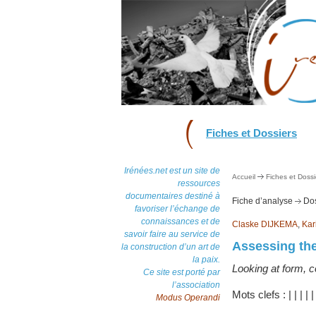
Fiches et Dossiers
Irénées.net est un site de
Accueil
Fiches et Dossi
ressources
documentaires destiné à
Fiche d’analyse
Dos
favoriser l’échange de
connaissances et de
Claske DIJKEMA
,
Kar
savoir faire au service de
Assessing the
la construction d’un art de
la paix.
Looking at form, 
Ce site est porté par
l’association
Mots clefs :
|
|
|
|
Modus Operandi