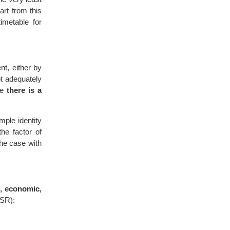
part from this
imetable for
nt, either by
ot adequately
ce
there is a
mple identity
he factor of
the case with
l, economic,
SSR):