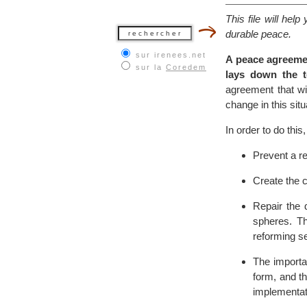
This file will he
durable peace.
sur irenees.net
A peace agreemen
sur la
Coredem
lays down the t
agreement that wil
change in this situ
In order to do thi
Prevent a re
Create the c
Repair the 
spheres. Th
reforming se
The importan
form, and t
implementat