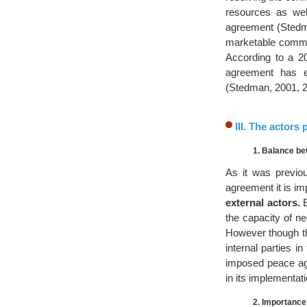
resources as wel
agreement (Stedman
marketable commod
According to a 2
agreement has e
(Stedman, 2001, 2
III. The actors
1. Balance be
As it was previou
agreement it is i
external actors.
E
the capacity of n
However though the
internal parties 
imposed peace agr
in its implementati
2. Importance 