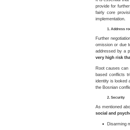
provide for further
fairly core provi
implementation.
1. Address roo
Further negotiatio
omission or due to
addressed by a pe
very high risk tha
Root causes can be
based conflicts t
identity is looke
the Bosnian confli
2. Security
As mentioned ab
social and psych
Disarming mi