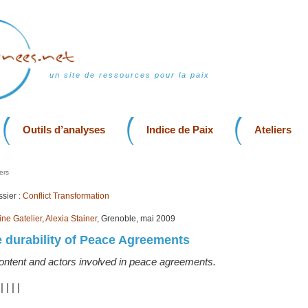
un site de ressources pour la paix
Outils d’analyses
Indice de Paix
Ateliers
ers
sier :
Conflict Transformation
ine Gatelier
,
Alexia Stainer
, Grenoble, mai 2009
 durability of Peace Agreements
content and actors involved in peace agreements.
|
|
|
|
|