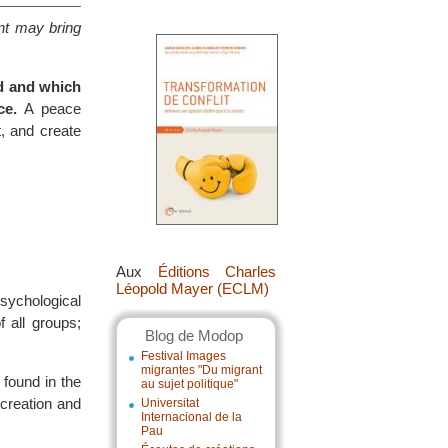
ent may bring
ed and which
ce.
A peace
t, and create
Aux
Éditions Charles
Léopold Mayer (ECLM)
psychological
f all groups;
Blog de Modop
Festival Images
migrantes "Du migrant
 found in the
au sujet politique"
 creation and
Universitat
Internacional de la
Pau