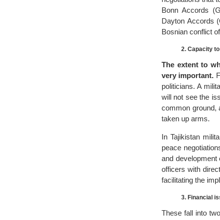
Bonn Accords (Ge
Dayton Accords (O
Bosnian conflict o
2. Capacity t
The extent to wh
very important.
F
politicians. A mil
will not see the is
common ground, an
taken up arms.
In Tajikistan mili
peace negotiations
and development of
officers with dire
facilitating the im
3. Financial i
These fall into two