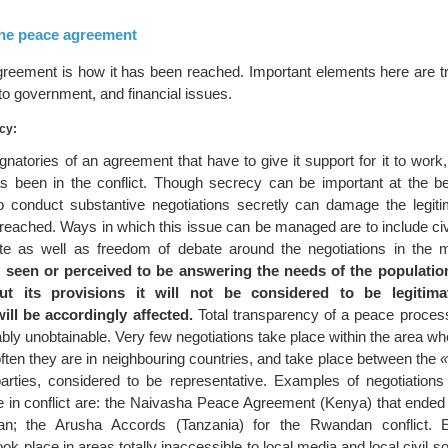
 the peace agreement
greement is how it has been reached. Important elements here are t
 to government, and financial issues.
cy:
signatories of an agreement that have to give it support for it to work,
as been in the conflict. Though secrecy can be important at the be
o conduct substantive negotiations secretly can damage the legit
reached. Ways in which this issue can be managed are to include civi
ate as well as freedom of debate around the negotiations in the
 seen or perceived to be answering the needs of the populatio
t its provisions it will not be considered to be legitim
ill be accordingly affected.
Total transparency of a peace process
ly unobtainable. Very few negotiations take place within the area whe
ften they are in neighbouring countries, and take place between the
«
t parties, considered to be representative. Examples of negotiations
te in conflict are: the Naivasha Peace Agreement (Kenya) that ended 
an; the Arusha Accords (Tanzania) for the Rwandan conflict. 
ook place in areas totally inaccessible to local media and local civil s