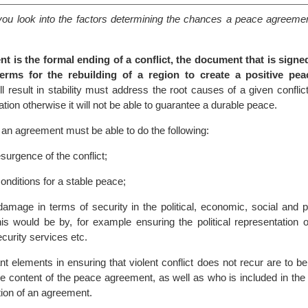
lp you look into the factors determining the chances a peace agreem
t is the formal ending of a conflict, the document that is sign
erms for the rebuilding of a region to create a positive pea
l result in stability must address the root causes of a given conflic
ation otherwise it will not be able to guarantee a durable peace.
s, an agreement must be able to do the following:
surgence of the conflict;
onditions for a stable peace;
damage in terms of security in the political, economic, social and 
is would be by, for example ensuring the political representation o
curity services etc.
t elements in ensuring that violent conflict does not recur are to be
he content of the peace agreement, as well as who is included in the
ion of an agreement.