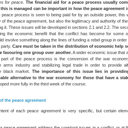
es for peace.
The financial aid for a peace process usually co
this is managed can be important in how the peace agreement i
 peace process is seen to being paid for by an outside power, this wi
y of the peace agreement, but also the legitimacy and authority of t
ng it. These issues will be developed in sections 2.1 and 2.2. The se
ng the economic benefit that the conflict has become for some of
ld involve something along the lines of funding a rebel group in order
 party.
Care must be taken in the distribution of economic help s
be favouring one group over another.
A wider economic issue that a
part of the peace process is the conversion of the war economy
he arms industry and stabilizing legal trade in order to provide al
the black market.
The importance of this issue lies in providi
iable alternative to the war economy for those that have a stake
loped more fully in the third week of the course.
 of the peace agreement
ntent of each peace agreement is very specific, but certain ele
at a peace agreement address the core/root issues in a conflict, or at t