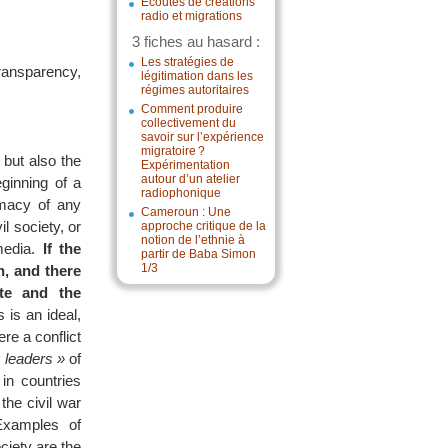
Écoutes de créations
radio et migrations
3 fiches au hasard :
Les stratégies de
ransparency,
légitimation dans les
régimes autoritaires
Comment produire
collectivement du
savoir sur l’expérience
migratoire ?
 but also the
Expérimentation
autour d’un atelier
ginning of a
radiophonique
imacy of any
Cameroun : Une
l society, or
approche critique de la
notion de l’ethnie à
 media.
If the
partir de Baba Simon
1/3
n, and there
ate and the
 is an ideal,
re a conflict
 leaders »
of
 in countries
the civil war
Examples of
ociety are the