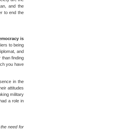
tan, and the
er to end the
democracy is
iers to being
diplomat, and
 than finding
hich you have
esence in the
eir attitudes
king military
had a role in
d
the need for