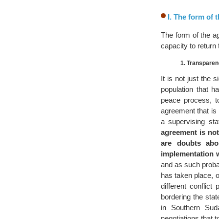
I. The form of
The form of the a
capacity to return
1. Transparen
It is not just the 
population that h
peace process, t
agreement that is 
a supervising st
agreement is not
are doubts abou
implementation w
and as such probab
has taken place, o
different conflic
bordering the sta
in Southern Sud
negotiations that t