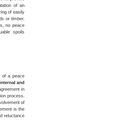
tation of an
ing of easily
s or timber.
rs, no peace
able spoils
n of a peace
internal and
 agreement in
tion process.
nvolvement of
vement is the
nd reluctance