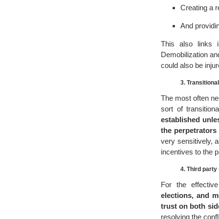
Creating a r
And providin
This also links
Demobilization and
could also be inju
3. Transitional
The most often ne
sort of transitio
established unle
the perpetrators
very sensitively,
incentives to the pa
4. Third party
For the effectiv
elections, and m
trust on both sid
resolving the confl