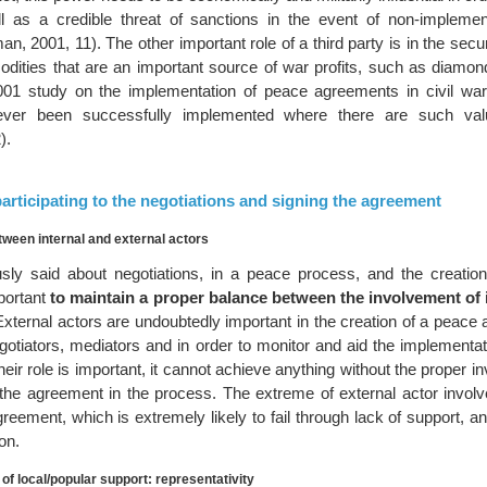
l as a credible threat of sanctions in the event of non-implemen
, 2001, 11). The other important role of a third party is in the secur
ities that are an important source of war profits, such as diamond
001 study on the implementation of peace agreements in civil wa
ver been successfully implemented where there are such valu
).
 participating to the negotiations and signing the agreement
tween internal and external actors
sly said about negotiations, in a peace process, and the creatio
mportant
to maintain a proper balance between the involvement of 
xternal actors are undoubtedly important in the creation of a peace
egotiators, mediators and in order to monitor and aid the implementa
ir role is important, it cannot achieve anything without the proper i
in the agreement in the process. The extreme of external actor invol
eement, which is extremely likely to fail through lack of support, a
on.
of local/popular support: representativity