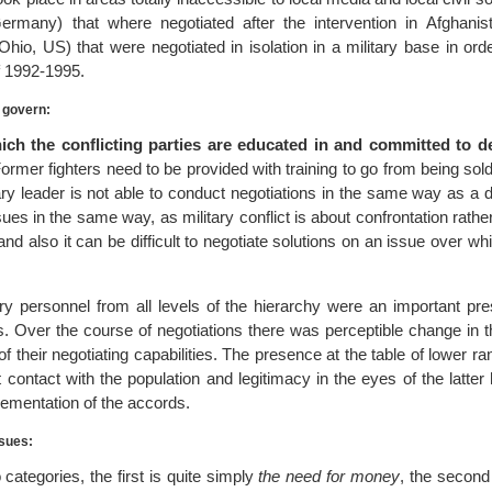
rmany) that where negotiated after the intervention in Afghanis
hio, US) that were negotiated in isolation in a military base in ord
f 1992-1995.
o govern:
ich the conflicting parties are educated in and committed to 
ormer fighters need to be provided with training to go from being sold
itary leader is not able to conduct negotiations in the same way as a 
sues in the same way, as military conflict is about confrontation rather
d also it can be difficult to negotiate solutions on an issue over w
tary personnel from all levels of the hierarchy were an important pr
. Over the course of negotiations there was perceptible change in th
 their negotiating capabilities. The presence at the table of lower ran
ct contact with the population and legitimacy in the eyes of the latter 
plementation of the accords.
ssues:
 categories, the first is quite simply
the need for money
, the secon