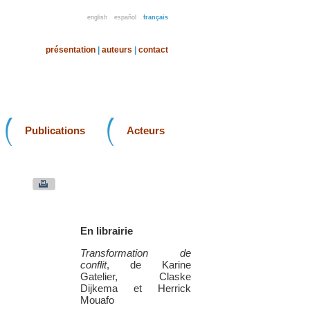
english
español
français
présentation
|
auteurs
|
contact
Publications
Acteurs
En librairie
Transformation de
conflit
, de Karine
Gatelier, Claske
Dijkema et Herrick
Mouafo