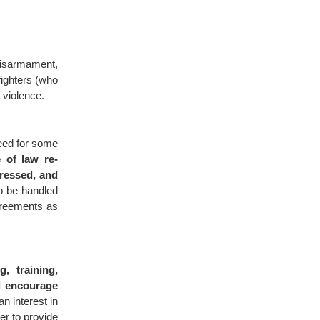
isarmament,
fighters (who
 violence.
need for some
 of law re-
dressed, and
to be handled
greements as
g, training,
d encourage
n interest in
der to provide