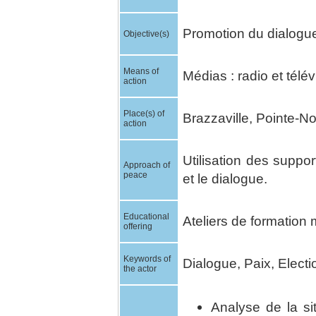
Promotion du dialogue 
Objective(s)
Means of
Médias : radio et télév
action
Place(s) of
Brazzaville, Pointe-Noi
action
Utilisation des suppo
Approach of
peace
et le dialogue.
Educational
Ateliers de formation 
offering
Keywords of
Dialogue, Paix, Electi
the actor
Analyse de la si