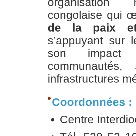
organisation n
congolaise qui 
de la paix e
s’appuyant sur l
son impact
communautés, 
infrastructures m
Coordonnées :
Centre Interdi