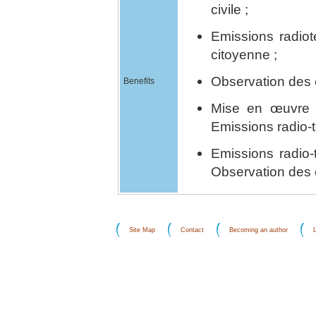
civile ;
Emissions radiot
citoyenne ;
Observation des é
Benefits
Mise en œuvre 
Emissions radio-t
Emissions radio-
Observation des 
Site Map
Contact
Becoming an author