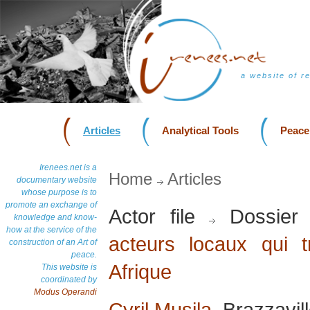
a website of r
Articles
Analytical Tools
Peace
Irenees.net is a
Home
Articles
documentary website
whose purpose is to
promote an exchange of
Actor file
Dossier
knowledge and know-
how at the service of the
acteurs locaux qui t
construction of an Art of
peace.
Afrique
This website is
coordinated by
Modus Operandi
Cyril Musila
, Brazzavil