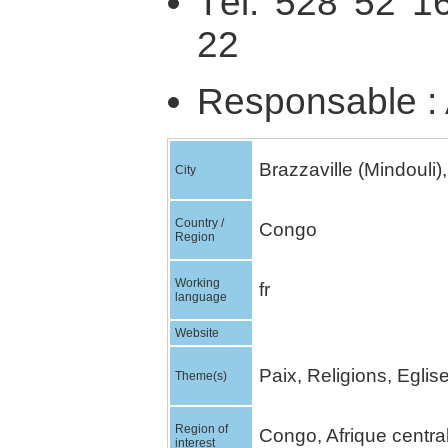
Tél. 528 52 1
22
Responsable : 
Brazzaville (Mindouli),
City
Country /
Congo
Region
Working
fr
language
Website
Paix, Religions, Egli
Theme(s)
Region of
Congo, Afrique centra
interest