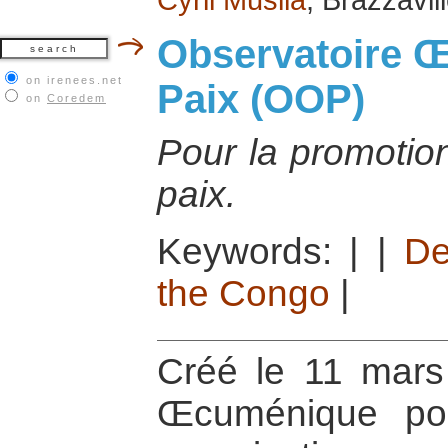
Observatoire 
on irenees.net
Paix (OOP)
on
Coredem
Pour la promotion
paix.
Keywords:
|
|
De
the Congo
|
Créé le 11 mars 
Œcuménique po