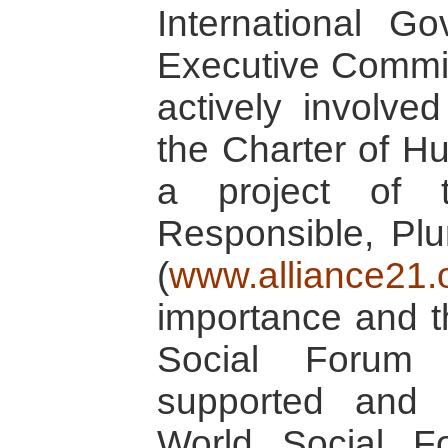
International G
Executive Commi
actively involve
the Charter of Hu
a project of 
Responsible, Plu
(
www.alliance21.
importance and t
Social Forum
supported and 
World Social Fo