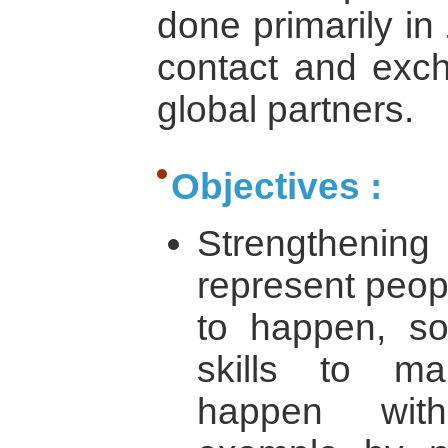
done primarily in
contact and exch
global partners.
Objectives :
Strengthening
represent peo
to happen, so
skills to m
happen with