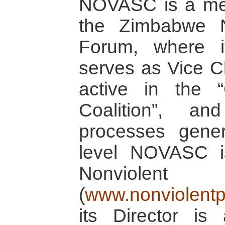
NOVASC is a mem
the Zimbabwe 
Forum, where it
serves as Vice Ch
active in the 
Coalition”, an
processes genera
level NOVASC 
Nonviolen
(
www.nonviolentp
its Director i