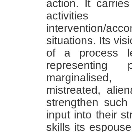
action. It carrie
activi
intervention/acco
situations. Its vi
of a process l
representing
marginalised,
mistreated, alien
strengthen such 
input into their s
skills its espou