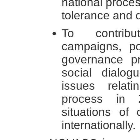
national proce
tolerance and 
To contrib
campaigns, po
governance pra
social dialog
issues relat
process in 
situations of 
internationally.