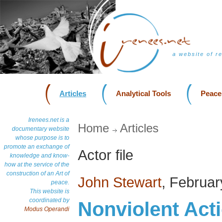
a website of r
Articles
Analytical Tools
Peace
Irenees.net is a
Home
Articles
documentary website
whose purpose is to
promote an exchange of
Actor file
knowledge and know-
how at the service of the
construction of an Art of
John Stewart
, Februa
peace.
This website is
coordinated by
Nonviolent Act
Modus Operandi