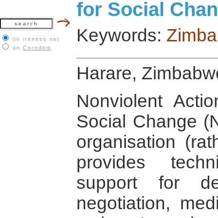
for Social Ch
Keywords:
Zimb
on irenees.net
on
Coredem
Harare, Zimbabw
Nonviolent Actio
Social Change (
organisation (ra
provides techn
support for de
negotiation, med