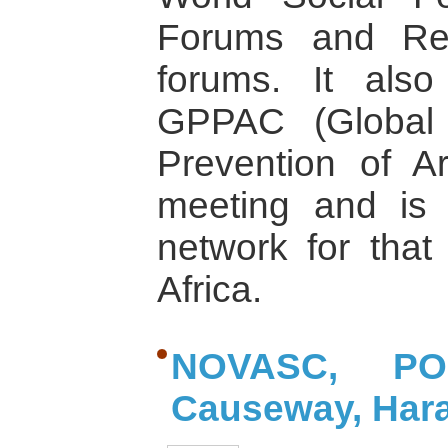
Forums and Reg
forums. It also
GPPAC (Global 
Prevention of Ar
meeting and is 
network for that 
Africa.
NOVASC, P
Causeway, Har