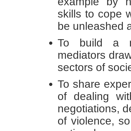
example by ne
skills to cope 
be unleashed a
To build a n
mediators draw
sectors of socie
To share expe
of dealing wit
negotiations, 
of violence, so