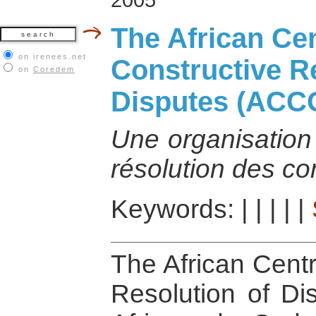
The African Cen
on irenees.net
Constructive R
on
Coredem
Disputes (ACC
Une organisation 
résolution des con
Keywords:
|
|
|
|
|
The African Centr
Resolution of D