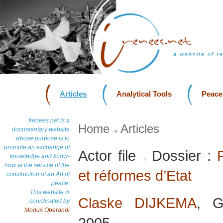
a website of r
Articles
Analytical Tools
Peace
Irenees.net is a
Home
Articles
documentary website
whose purpose is to
promote an exchange of
Actor file
Dossier :
knowledge and know-
how at the service of the
et réformes d’Etat
construction of an Art of
peace.
This website is
Claske DIJKEMA
, G
coordinated by
Modus Operandi
2005