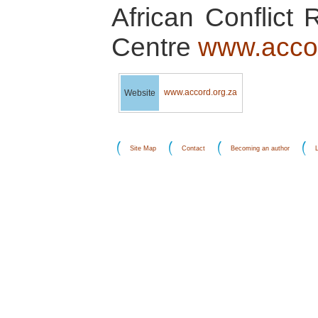
African Conflict 
Centre
www.accor
www.accord.org.za
Website
Site Map
Contact
Becoming an author