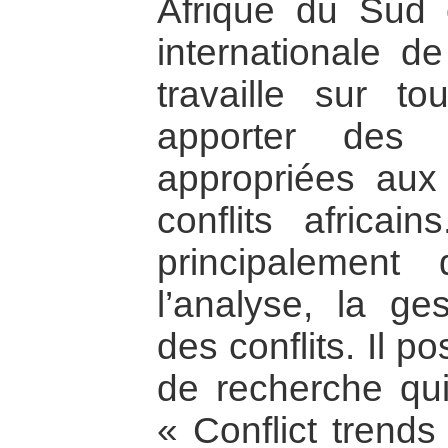
Afrique du Sud 
internationale de
travaille sur to
apporter des s
appropriées aux
conflits africa
principalement
l’analyse, la ges
des conflits. Il 
de recherche qu
« Conflict trends