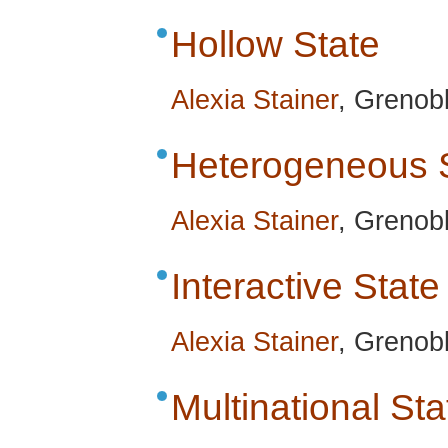
Hollow State
Alexia Stainer
, Grenob
Heterogeneous 
Alexia Stainer
, Grenob
Interactive State
Alexia Stainer
, Grenob
Multinational Sta