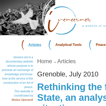
a website of r
Articles
Analytical Tools
Peace
Irenees.net is a
Home
Articles
documentary website
whose purpose is to
promote an exchange of
Grenoble, July 2010
knowledge and know-
how at the service of the
construction of an Art of
Rethinking the 
peace.
This website is
State, an analys
coordinated by
Modus Operandi