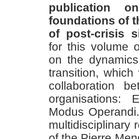
publication o
foundations of t
of post-crisis s
for this volume o
on the dynamics
transition, which
collaboration b
organisations:
Modus Operandi.
multidisciplinary 
of the Pierre Men