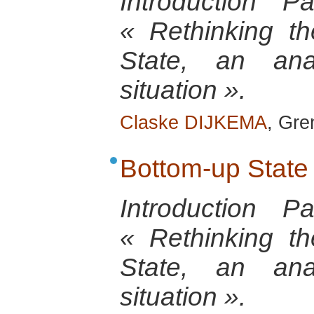
Introduction 
« Rethinking th
State, an anal
situation ».
Claske DIJKEMA
, Gre
Bottom-up State
Introduction 
« Rethinking th
State, an anal
situation ».