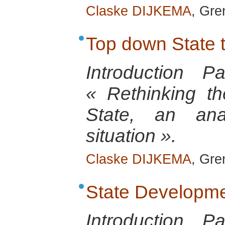
Claske DIJKEMA
, Gre
Top down State 
Introduction 
« Rethinking th
State, an anal
situation ».
Claske DIJKEMA
, Gre
State Developm
Introduction 