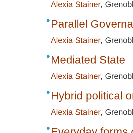
Alexia Stainer
, Grenob
Parallel Govern
Alexia Stainer
, Grenob
Mediated State
Alexia Stainer
, Grenob
Hybrid political 
Alexia Stainer
, Grenob
Everyday forms o