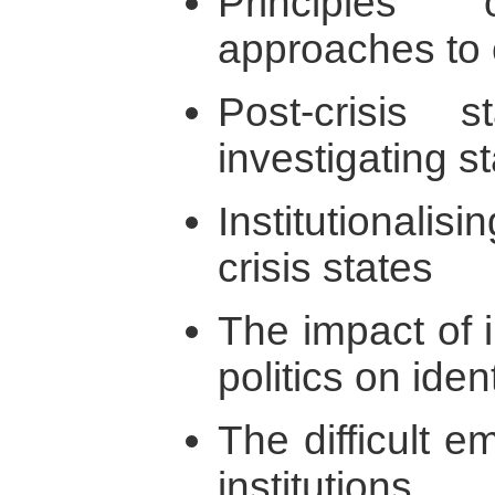
Principles
approaches to 
Post-crisis s
investigating s
Institutionalis
crisis states
The impact of i
politics on iden
The difficult e
institutions