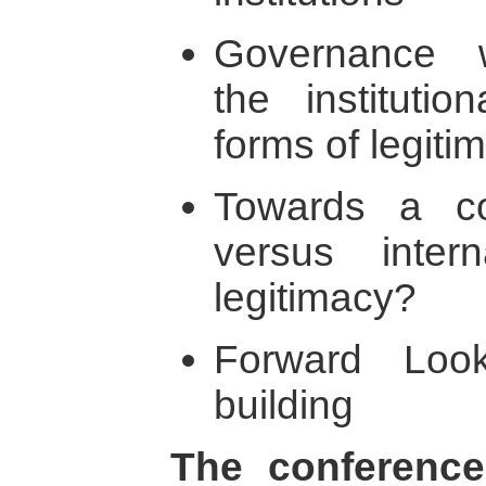
Governance w
the institutio
forms of legiti
Towards a co
versus inter
legitimacy?
Forward Look
building
The conference