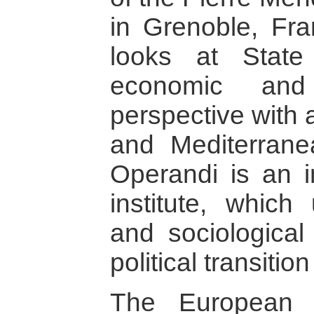
in Grenoble, Fra
looks at State
economic and 
perspective with 
and Mediterrane
Operandi is an 
institute, which
and sociological
political transitio
The European 