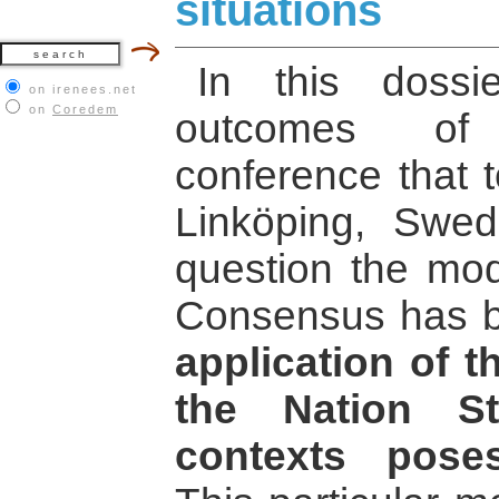
situations
In this doss
on irenees.net
on
Coredem
outcomes of 
conference that t
Linköping, Swed
question the mode
Consensus has b
application of 
the Nation St
contexts pose