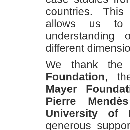
countries. This
allows us to 
understanding 
different dimensi
We thank th
Foundation
, t
Mayer Foundat
Pierre Mendè
University of 
generous suppor