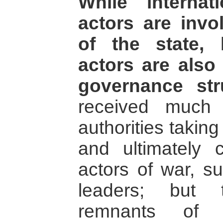
While internat
actors are invo
of the state, 
actors are also
governance str
received much 
authorities taking
and ultimately c
actors of war, su
leaders; but 
remnants of 