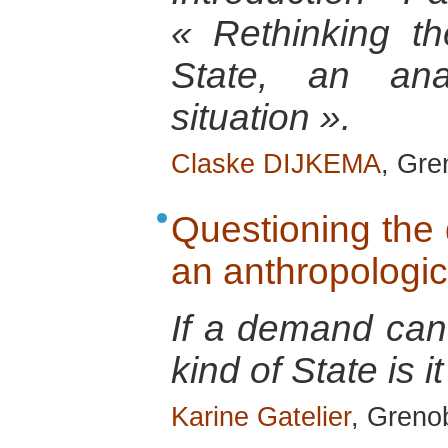
« Rethinking th
State, an anal
situation ».
Claske DIJKEMA
, Gre
Questioning the 
an anthropologic
If a demand can
kind of State is it
Karine Gatelier
, Greno