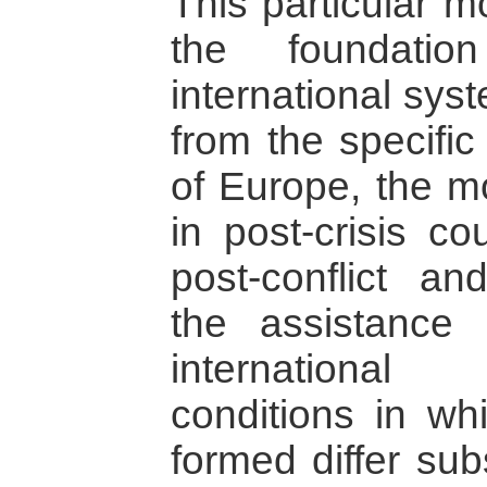
This particular m
the foundatio
international syst
from the specific
of Europe, the mo
in post-crisis co
post-conflict an
the assistance 
internationa
conditions in wh
formed differ sub