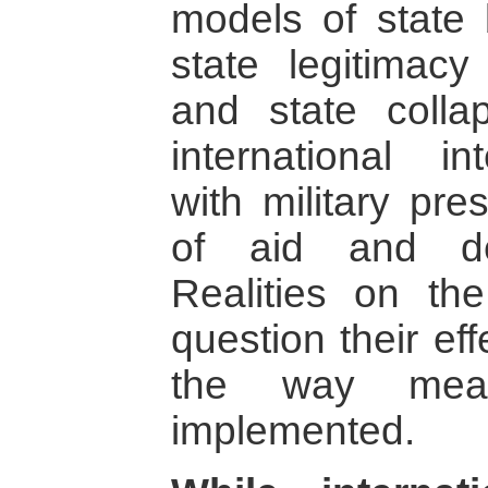
models of state 
state legitimac
and state colla
international i
with military pr
of aid and dem
Realities on th
question their eff
the way mea
implemented.