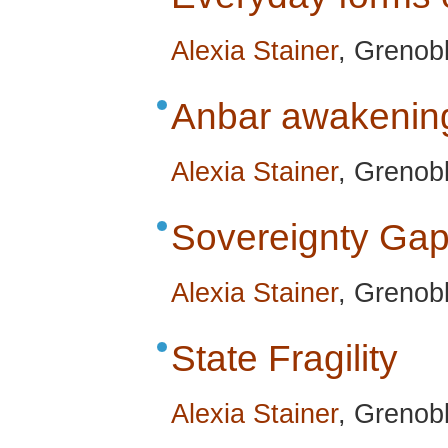
Alexia Stainer
, Grenob
Anbar awakenin
Alexia Stainer
, Grenob
Sovereignty Ga
Alexia Stainer
, Grenob
State Fragility
Alexia Stainer
, Grenob