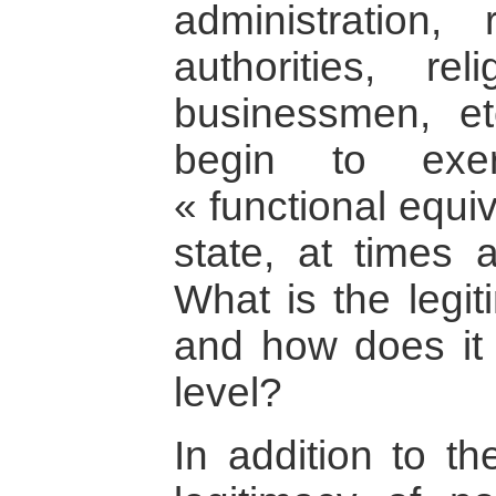
administration, r
authorities, rel
businessmen, et
begin to exer
« functional equi
state, at times a
What is the legit
and how does it r
level?
In addition to th