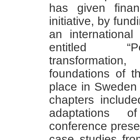
has given finan
initiative, by fun
an international
entitled “Po
transformatio
foundations of t
place in Sweden 
chapters include
adaptations o
conference presen
case studies fro