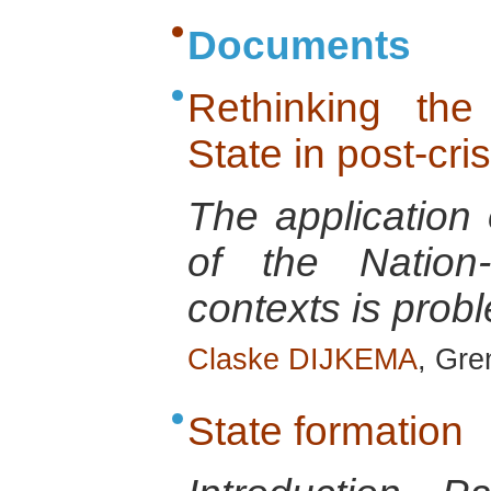
Documents
Rethinking the
State in post-cris
The application
of the Nation-
contexts is probl
Claske DIJKEMA
, Gre
State formation