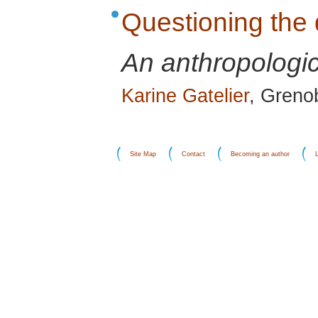
Questioning the 
An anthropologic
Karine Gatelier
, Greno
Site Map
Contact
Becoming an author