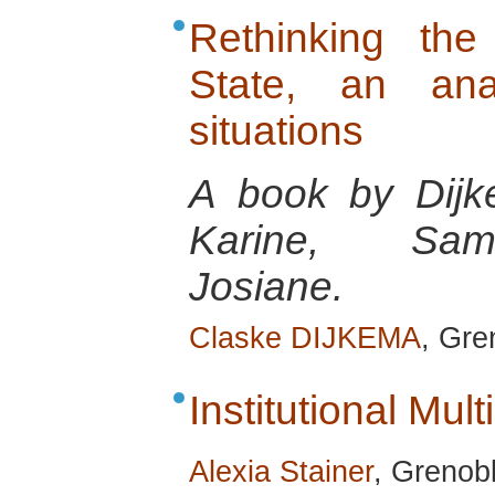
Rethinking the
State, an anal
situations
A book by Dijk
Karine, Sams
Josiane.
Claske DIJKEMA
, Gre
Institutional Multi
Alexia Stainer
, Grenob