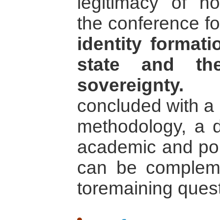
legitimacy of non
the conference fo
identity formati
state and the
sovereignty.
Th
concluded with a 
methodology, a 
academic and pol
can be compleme
toremaining quest