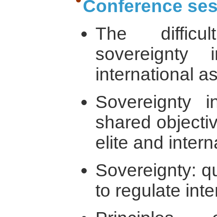
Conference ses
The diffic
sovereignty
international a
Sovereignty i
shared objectiv
elite and inter
Sovereignty: qu
to regulate inte