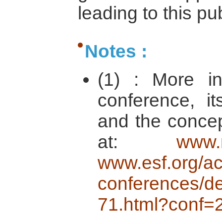
leading to this pu
Notes :
(1) : More in
conference, i
and the concep
at:
www.
www.esf.org/act
conferences/de
71.html?conf