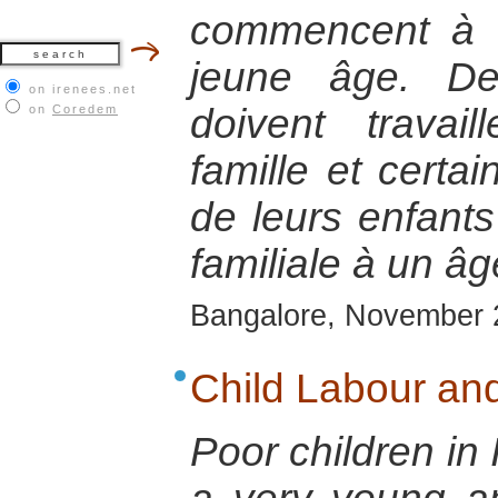
commencent à tr
jeune âge. De
on irenees.net
doivent travai
on
Coredem
famille et certai
de leurs enfants 
familiale à un âg
Bangalore, November 
Child Labour and
Poor children in 