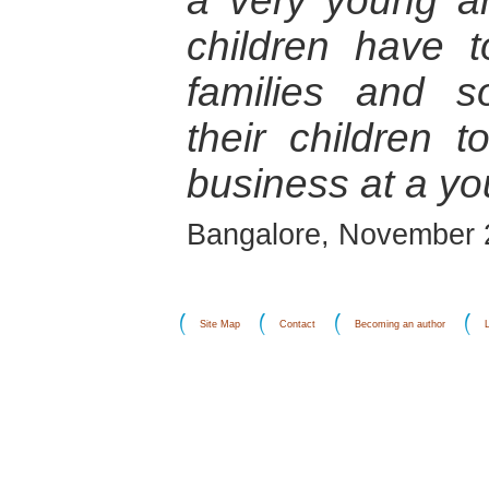
a very young a
children have t
families and s
their children t
business at a y
Bangalore, November 
Site Map
Contact
Becoming an author