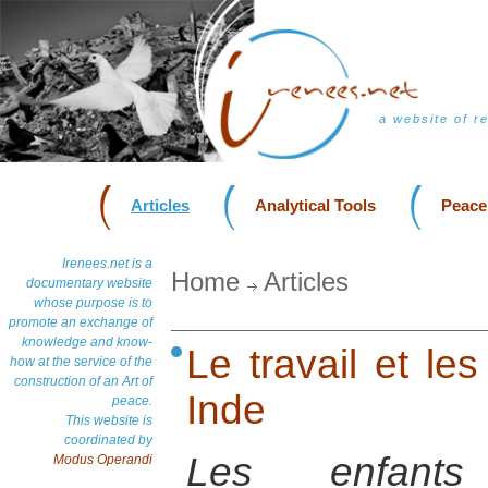
a website of r
Articles
Analytical Tools
Peace
Irenees.net is a
Home
Articles
documentary website
whose purpose is to
promote an exchange of
knowledge and know-
Le travail et les
how at the service of the
construction of an Art of
Inde
peace.
This website is
coordinated by
Les enfants
Modus Operandi