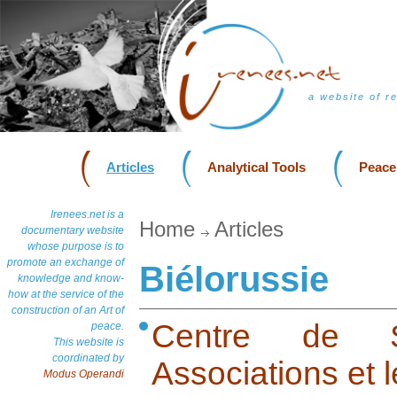
a website of r
Articles
Analytical Tools
Peace
Irenees.net is a
Home
Articles
documentary website
whose purpose is to
promote an exchange of
Biélorussie
knowledge and know-
how at the service of the
construction of an Art of
Centre de S
peace.
This website is
coordinated by
Associations et l
Modus Operandi