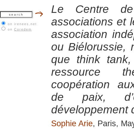
Le Centre de
associations et 
on irenees.net
on
Coredem
association ind
ou Biélorussie,
que think tank,
ressource t
coopération a
de paix, d’
développement de
Sophie Arie
, Paris, Ma