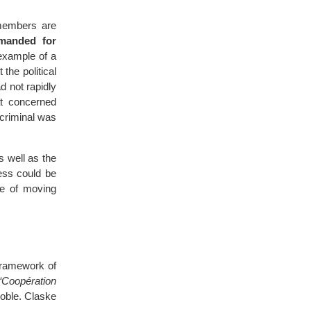
 members are
emanded for
xample of a
 the political
d not rapidly
at concerned
 criminal was
s well as the
ess could be
te of moving
framework of
“Coopération
noble. Claske