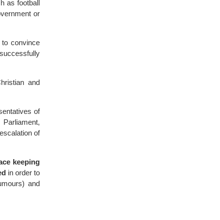
h as football
overnment or
 to convince
 successfully
hristian and
entatives of
 Parliament,
escalation of
eace keeping
ed
in order to
rumours) and