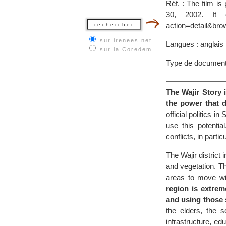
Réf. : The film i
30, 2002. It ca
action=detail&bro
sur irenees.net
Langues : anglais
sur la
Coredem
Type de document
The Wajir Story 
the power that di
official politics 
use this potenti
conflicts, in parti
The Wajir district
and vegetation. Th
areas to move wi
region is extrem
and using those 
the elders, the s
infrastructure, 