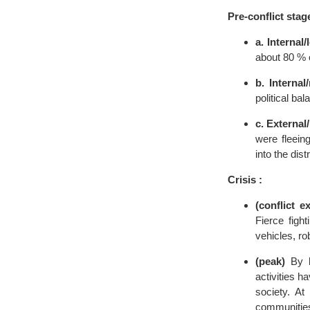
Pre-conflict stag
a. Internal
about 80 % 
b. Internal
political bal
c. External
were fleein
into the dis
Crisis :
(conflict e
Fierce fight
vehicles, ro
(peak)
By la
activities h
society. A
communities