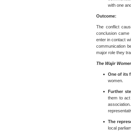
with one ano
Outcome:
The conflict cau
conclusion came a
enter in contact w
communication be
major role they tra
The Wajir Women
One of its 
women.
Further ste
them to ac
associatio
representati
The represe
local parlia