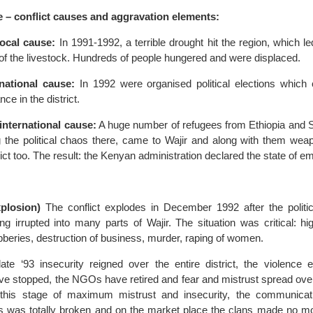
e – conflict causes and aggravation elements:
/local cause:
In 1991-1992, a terrible drought hit the region, which led
of the livestock. Hundreds of people hungered and were displaced.
/national cause:
In 1992 were organised political elections which
ance in the district.
/international cause:
A huge number of refugees from Ethiopia and 
g the political chaos there, came to Wajir and along with them wea
trict too. The result: the Kenyan administration declared the state of 
xplosion)
The conflict explodes in December 1992 after the politica
ing irrupted into many parts of Wajir. The situation was critical: hi
bberies, destruction of business, murder, raping of women.
te ‘93 insecurity reigned over the entire district, the violence e
ave stopped, the NGOs have retired and fear and mistrust spread over 
t this stage of maximum mistrust and insecurity, the communica
 was totally broken and on the market place the clans made no m