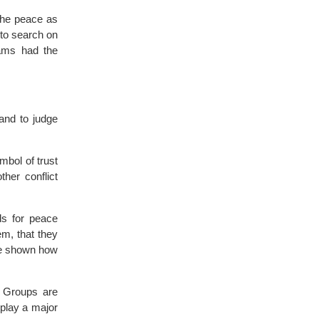
 the peace as
 to search on
eams had the
and to judge
bol of trust
ther conflict
s for peace
em, that they
re shown how
Groups are
play a major