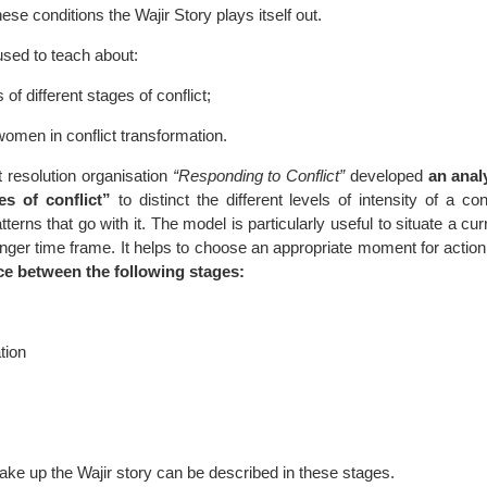
hese conditions the Wajir Story plays itself out.
used to teach about:
of different stages of conflict;
women in conflict transformation.
ct resolution organisation
“Responding to Conflict”
developed
an anal
es of conflict”
to distinct the different levels of intensity of a con
erns that go with it. The model is particularly useful to situate a c
 longer time frame. It helps to choose an appropriate moment for actio
ce between the following stages:
tion
ke up the Wajir story can be described in these stages.