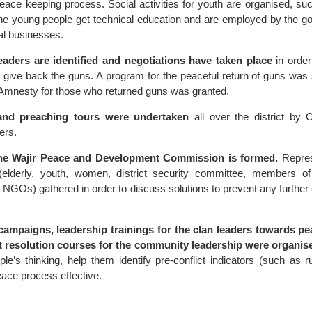
peace keeping process. Social activities for youth are organised, suc
e young people get technical education and are employed by the g
al businesses.
leaders are identified and negotiations have taken place
in order
o give back the guns. A program for the peaceful return of guns was
Amnesty for those who returned guns was granted.
and preaching tours were undertaken
all over the district by C
ers.
he Wajir Peace and Development Commission is formed.
Repres
(elderly, youth, women, district security committee, members of
NGOs) gathered in order to discuss solutions to prevent any further 
campaigns, leadership trainings for the clan leaders towards p
ct resolution courses for the community leadership were organis
le’s thinking, help them identify pre-conflict indicators (such as 
ace process effective.