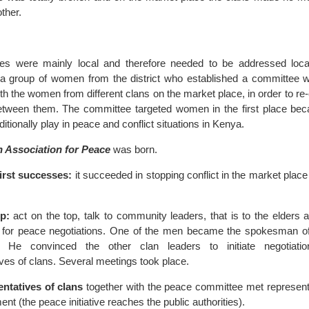
ther.
ses were mainly local and therefore needed to be addressed local
 group of women from the district who established a committee wh
ith the women from different clans on the market place, in order to re-
tween them. The committee targeted women in the first place beca
ditionally play in peace and conflict situations in Kenya.
 Association for Peace
was born.
first successes:
it succeeded in stopping conflict in the market place 
p:
act on the top, talk to community leaders, that is to the elders
t for peace negotiations. One of the men became the spokesman 
n. He convinced the other clan leaders to initiate negotiati
ves of clans. Several meetings took place.
ntatives of clans
together with the peace committee met representa
ment (the peace initiative reaches the public authorities).