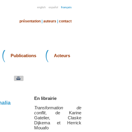
english
español
français
présentation
|
auteurs
|
contact
Publications
Acteurs
En librairie
alia
Transformation de
conflit
, de Karine
Gatelier, Claske
Dijkema et Herrick
Mouafo