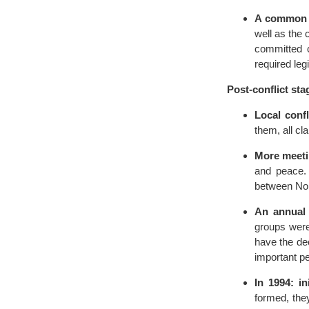
A common 
well as the 
committed c
required legi
Post-conflict sta
Local confli
them, all cl
More meeti
and peace. 
between Nor
An annual 
groups were 
have the de
important pe
In 1994: i
formed, the