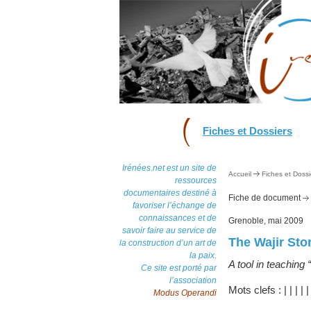
Fiches et Dossiers
Irénées.net est un site de
Accueil
Fiches et Dossi
ressources
documentaires destiné à
Fiche de document
favoriser l’échange de
connaissances et de
Grenoble, mai 2009
savoir faire au service de
The Wajir St
la construction d’un art de
la paix.
A tool in teaching 
Ce site est porté par
l’association
Mots clefs :
|
|
|
|
Modus Operandi