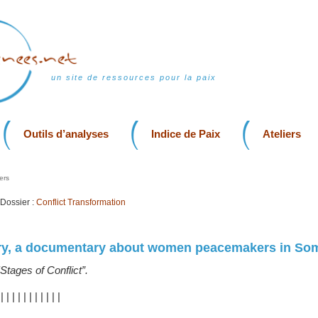
un site de ressources pour la paix
Outils d’analyses
Indice de Paix
Ateliers
ers
Dossier :
Conflict Transformation
ory, a documentary about women peacemakers in Som
“Stages of Conflict”.
|
|
|
|
|
|
|
|
|
|
|
|