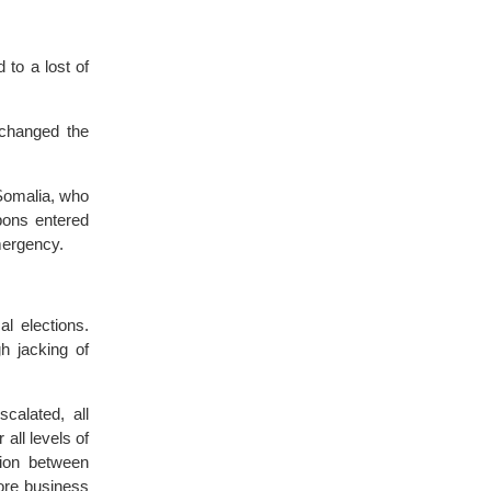
 to a lost of
 changed the
Somalia, who
pons entered
emergency.
l elections.
gh jacking of
scalated, all
all levels of
tion between
ore business