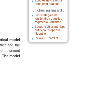
Écoutes de créations
radio et migrations
3 fiches au hasard :
Les stratégies de
légitimation dans les
régimes autoritaires
Edouard Glissant : Des
outils pour repenser
l’identité
Réseau TRACES
ytical model
flict and the
urrent moment
n.
The model