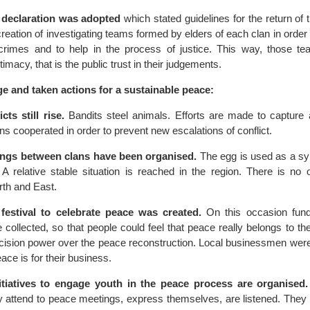
declaration was adopted
which stated guidelines for the return of
creation of investigating teams formed by elders of each clan in order
rimes and to help in the process of justice. This way, those t
timacy, that is the public trust in their judgements.
ge and taken actions for a sustainable peace:
cts still rise.
Bandits steel animals. Efforts are made to capture 
ans cooperated in order to prevent new escalations of conflict.
ngs between clans have been organised.
The egg is used as a sym
A relative stable situation is reached in the region. There is no o
th and East.
festival to celebrate peace was created.
On this occasion fund
collected, so that people could feel that peace really belongs to th
cision power over the peace reconstruction. Local businessmen we
ace is for their business.
nitiatives to engage youth in the peace process are organised.
y attend to peace meetings, express themselves, are listened. They 