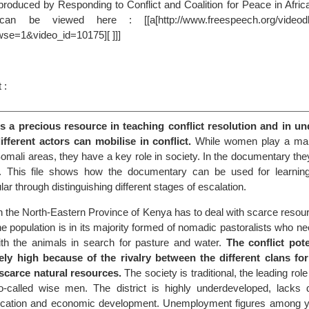
s produced by Responding to Conflict and Coalition for Peace in Afr
n be viewed here : [[a[http://www.freespeech.org/videodb
wse=1&video_id=10175][ ]]]
 :
is a precious resource in teaching conflict resolution and in u
fferent actors can mobilise in conflict.
While women play a marg
in Somali areas, they have a key role in society. In the documentary the
al. This file shows how the documentary can be used for learnin
cular through distinguishing different stages of escalation.
 in the North-Eastern Province of Kenya has to deal with scarce resou
e population is in its majority formed of nomadic pastoralists who n
th the animals in search for pasture and water.
The conflict pote
ely high because of the rivalry between the different clans for
scarce natural resources.
The society is traditional, the leading rol
o-called wise men. The district is highly underdeveloped, lacks dr
education and economic development. Unemployment figures among 