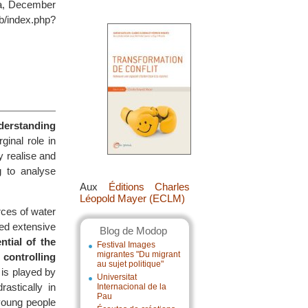
ica, December
/index.php?
nderstanding
inal role in
y realise and
g to analyse
Aux
Éditions Charles
Léopold Mayer (ECLM)
rces of water
eed extensive
Blog de Modop
ntial of the
Festival Images
migrantes "Du migrant
 controlling
au sujet politique"
e is played by
Universitat
astically in
Internacional de la
Pau
young people