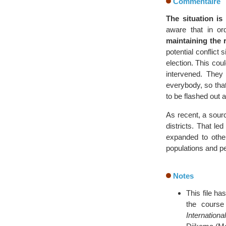
Commentaire
The situation is 
aware that in or
maintaining the r
potential conflict 
election. This cou
intervened. They
everybody, so that
to be flashed out 
As recent, a sourc
districts. That 
expanded to othe
populations and p
Notes
This file ha
the cours
Internationa