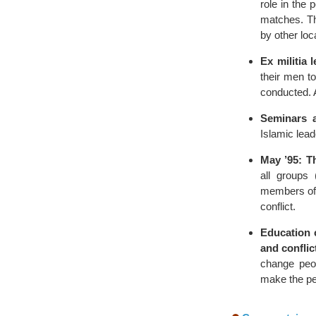
role in the 
matches. Th
by other loc
Ex militia 
their men t
conducted. 
Seminars 
Islamic lead
May ’95: T
all groups 
members of 
conflict.
Education 
and confli
change peop
make the pe