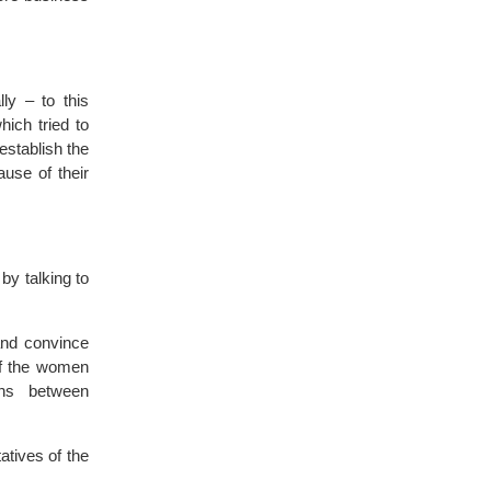
ly – to this
ich tried to
establish the
use of their
by talking to
 and convince
of the women
ons between
tives of the