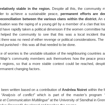
relatively stable in the region.
Despite all this, the community
der to achieve a sustainable peace,
permanent efforts are d
econciliation between the various clans within the district.
An e
situation was the raping of a young girl by a member of a clan that lost
ld have rapidly taken a political dimension if the women committee ha
 helped the community to see that this was a local incident th
 there was no need of either revenge or political considerations. The
and punished – this was all that needed to be done.
e of worries is the unstable situation of the neighbouring countries a
led Wajir’s community members ask themselves how the peace proc
r regions, so that a more stable context could be reached, despi
ermanent changing factors.
s been written based on a contribution of
Andréea Noiret
within the 
e
“Analysis of conflict”
which is part of the master’s program
le et Communication Multilingue”
at the University of Stendhal in Gre