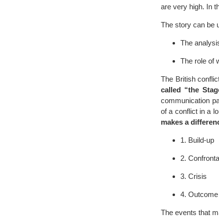
are very high. In t
The story can be 
The analysis 
The role of 
The British confli
called “the Stag
communication patt
of a conflict in a
makes a differen
1. Build-up
2. Confronta
3. Crisis
4. Outcome
The events that ma