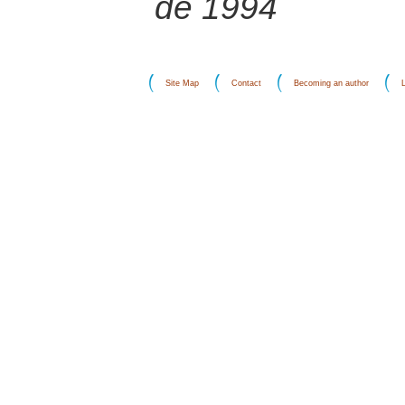
de 1994
Site Map
Contact
Becoming an author