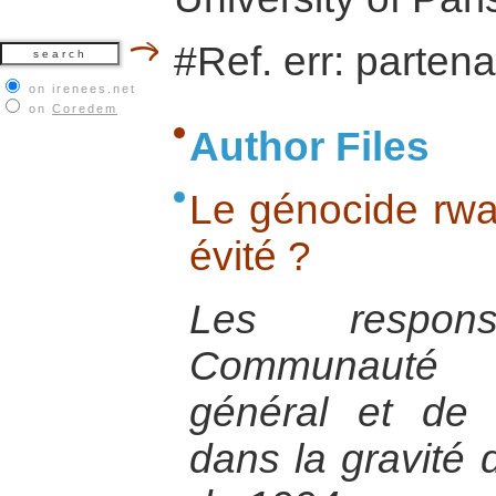
#Ref. err: partena
on irenees.net
on
Coredem
Author Files
Le génocide rwan
évité ?
Les respon
Communauté I
général et de 
dans la gravité