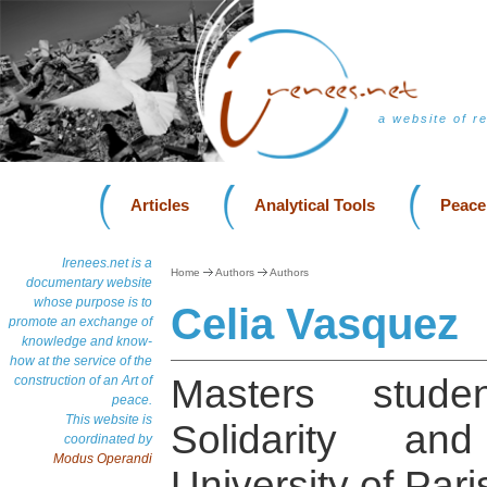
a website of r
Articles
Analytical Tools
Peace
Irenees.net is a
Home
Authors
Authors
documentary website
whose purpose is to
Celia Vasquez
promote an exchange of
knowledge and know-
how at the service of the
Masters studen
construction of an Art of
peace.
This website is
Solidarity an
coordinated by
Modus Operandi
University of Pari