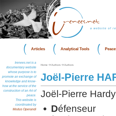
a website of r
Articles
Analytical Tools
Peace
Irenees.net is a
Home
Authors
Authors
documentary website
whose purpose is to
Joël-Pierre H
promote an exchange of
knowledge and know-
how at the service of the
Joël-Pierre Hardy 
construction of an Art of
peace.
This website is
coordinated by
D
éfenseu
Modus Operandi