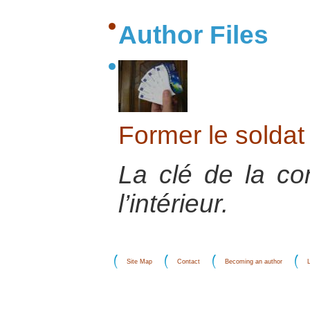
Author Files
Former le soldat 
La clé de la co
l’intérieur.
Site Map
Contact
Becoming an author