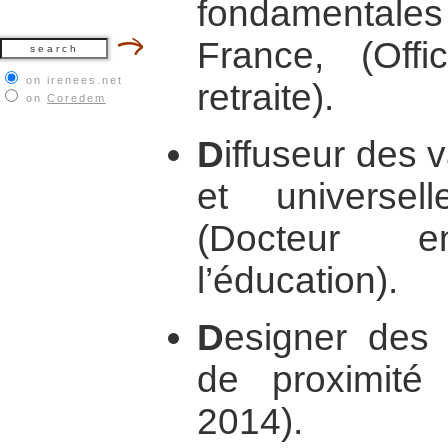
fondamentales 
France, (Off
on irenees.net
retraite).
on
Coredem
D
iffuseur des 
et universe
(Docteur 
l’éducation).
D
esigner des 
de proximit
2014).