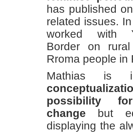
has published on
related issues. I
worked with Y
Border on rural
Rroma people in
Mathias is i
conceptualizat
possibility f
change
but equ
displaying the al