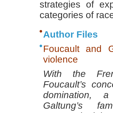
strategies of exp
categories of race
Author Files
Foucault and G
violence
With the Fren
Foucault’s con
domination, a 
Galtung’s fa