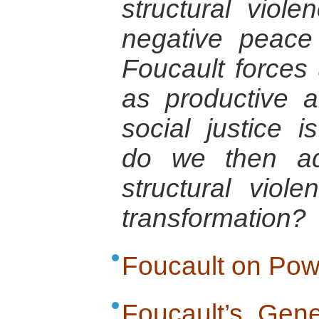
structural viol
negative peace
Foucault forces
as productive 
social justice 
do we then ad
structural viol
transformation?
Foucault on Pow
Foucault’s Gene