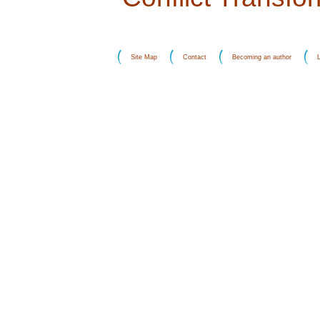
Site Map
Contact
Becoming an author