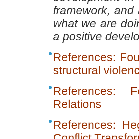
framework, and
what we are doin
a positive deve
References: Fou
structural violen
References: 
Relations
References: Heg
Conflict Transfo