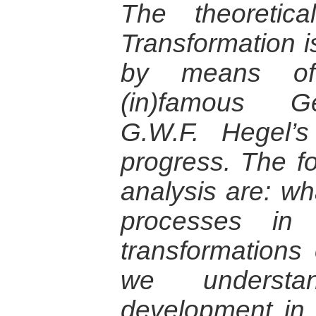
The theoretica
Transformation is
by means of
(in)famous G
G.W.F. Hegel’s
progress. The fo
analysis are: wh
processes in
transformations 
we understa
development in 