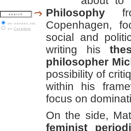
about to 
Philosophy
fro
Copenhagen, foc
on irenees.net
on
Coredem
social and politi
writing his
the
philosopher Mic
possibility of cri
within his fram
focus on dominat
On the side, Ma
feminist perio