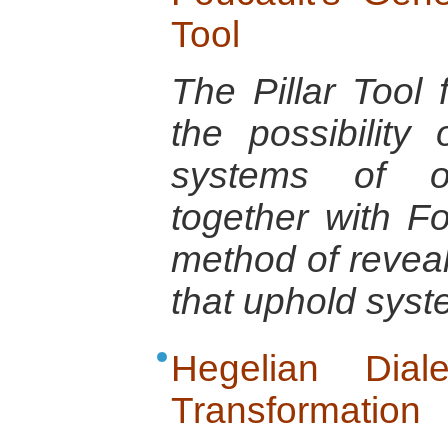
Tool
The Pillar Tool f
the possibility 
systems of o
together with Fo
method of reveal
that uphold syst
Hegelian Dial
Transformation