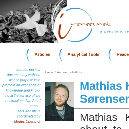
a website of r
Articles
Analytical Tools
Peace
Irenees.net is a
Home
Authors
Authors
documentary website
whose purpose is to
Mathias 
promote an exchange of
knowledge and know-
Sørense
how at the service of the
construction of an Art of
peace.
This website is
Mathias K
coordinated by
Modus Operandi