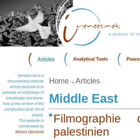
a website of r
Articles
Analytical Tools
Peace
Irenees.net is a
Home
Articles
documentary website
whose purpose is to
promote an exchange of
Middle East
knowledge and know-
how at the service of the
construction of an Art of
Filmographie 
peace.
This website is
coordinated by
palestinien
Modus Operandi