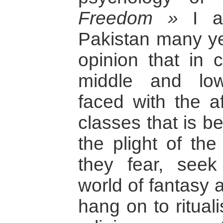
Freedom »
I ad
Pakistan many ye
opinion that in c
middle and low
faced with the a
classes that is b
the plight of the
they fear, seek 
world of fantasy a
hang on to ritual