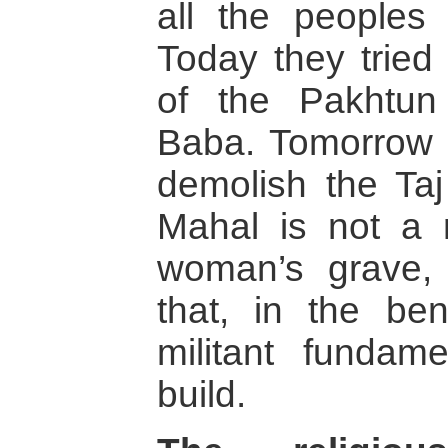
all the peoples 
Today they tried 
of the Pakhtun
Baba. Tomorrow t
demolish the Ta
Mahal is not a 
woman’s grave,
that, in the ben
militant fundamen
build.