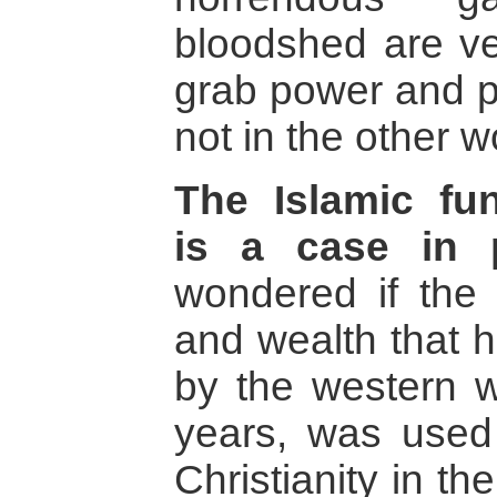
bloodshed are ve
grab power and p
not in the other w
The Islamic fu
is a case in p
wondered if the
and wealth that h
by the western w
years, was used
Christianity in th