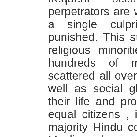
perpetrators are w
a single culp
punished. This st
religious minorit
hundreds of m
scattered all ove
well as social 
their life and pr
equal citizens ,
majority Hindu c