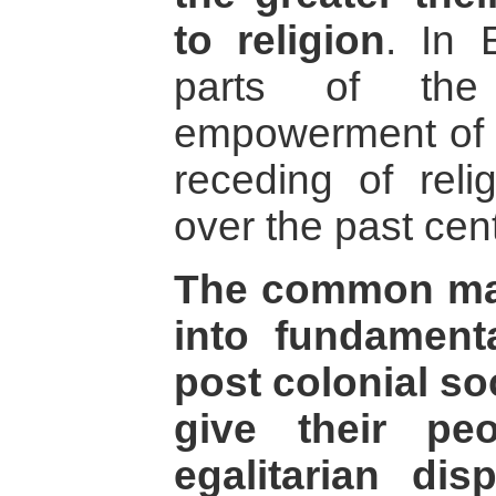
to religion
. In 
parts of the
empowerment of t
receding of reli
over the past cent
The common ma
into fundament
post colonial soc
give their pe
egalitarian di