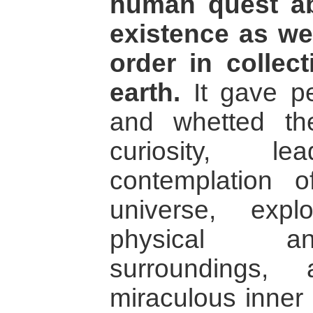
human quest ab
existence as wel
order in collect
earth.
It gave pe
and whetted th
curiosity, 
contemplation 
universe, expl
physical an
surroundings,
miraculous inner 