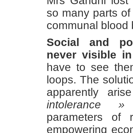
Mrs Gandhi lost 
so many parts of 
communal blood 
Social and poli
never visible in
have to see them
loops. The soluti
apparently ari
intolerance »
l
parameters of r
empowering econo