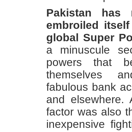
Pakistan has 
embroiled itsel
global Super P
a minuscule sec
powers that be
themselves an
fabulous bank ac
and elsewhere.
factor was also t
inexpensive figh