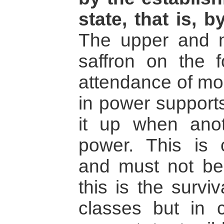
state, that is,
The upper and m
saffron on the 
attendance of mo
in power supports
it up when ano
power. This is
and must not be
this is the survi
classes but in cr