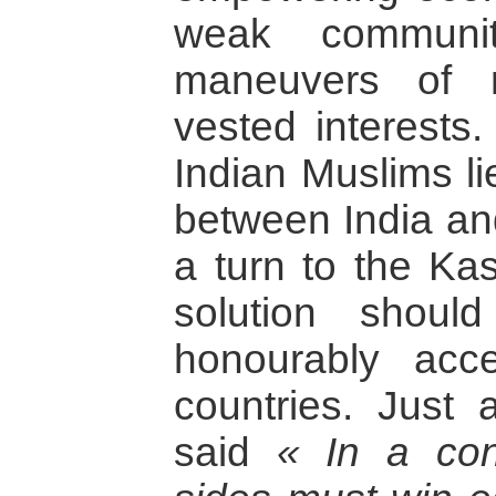
weak communit
maneuvers of n
vested interests
Indian Muslims lie
between India an
a turn to the Kas
solution shou
honourably acc
countries. Just
said
« In a conc