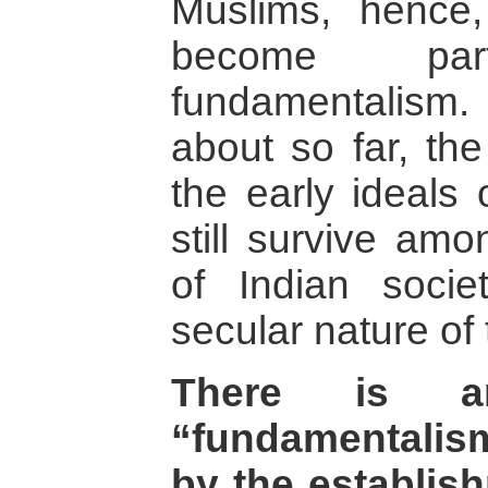
Muslims, hence
become par
fundamentalism. 
about so far, the
the early ideals 
still survive amo
of Indian soci
secular nature of 
There is a
“fundamentalism
by the establis