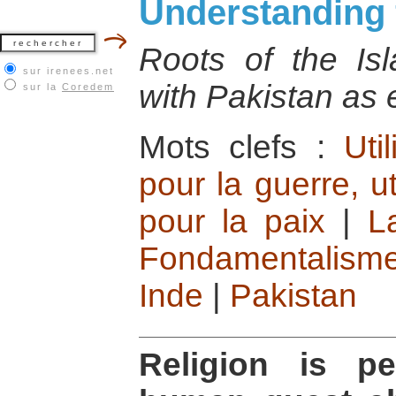
Understanding
Roots of the Is
sur irenees.net
with Pakistan as
sur la
Coredem
Mots clefs :
Uti
pour la guerre, ut
pour la paix
|
L
Fondamentalisme
Inde
|
Pakistan
Religion is pe