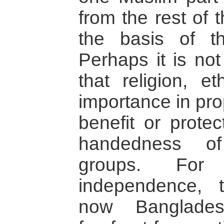
from the rest of 
the basis of the
Perhaps it is not
that religion, et
importance in pro
benefit or protec
handedness of 
groups. For 
independence, 
now Banglades