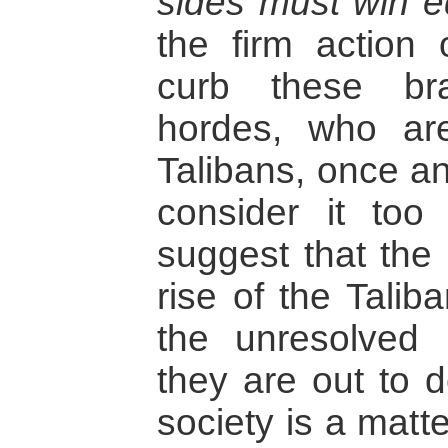
sides must win e
the firm action 
curb these bra
hordes, who are
Talibans, once an
consider it too
suggest that the 
rise of the Talib
the unresolved 
they are out to d
society is a matt