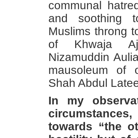
communal hatred,
and soothing 
Muslims throng to
of Khwaja A
Nizamuddin Aulia
mausoleum of o
Shah Abdul Lateef
In my observa
circumstances
towards “the ot