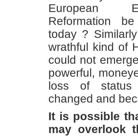
European En
Reformation be 
today ? Similarly
wrathful kind of
could not emerge
powerful, moneye
loss of status 
changed and bec
It is possible th
may overlook th