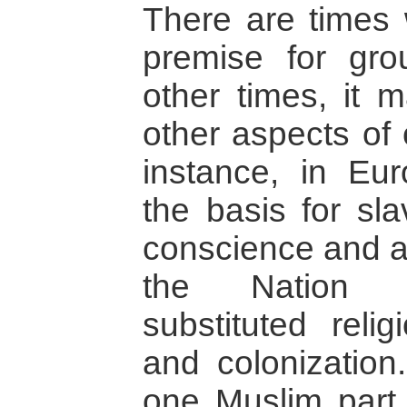
There are times
premise for gro
other times, it 
other aspects of c
instance, in Eu
the basis for sla
conscience and a
the Nation St
substituted reli
and colonization
one Muslim part