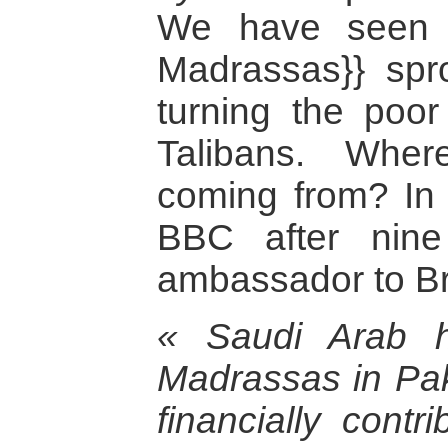
We have seen i
Madrassas}} spro
turning the poor
Talibans. Whe
coming from? In 
BBC after nine
ambassador to Bri
« Saudi Arab h
Madrassas in Pak
financially contri