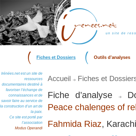
un site de res
Fiches et Dossiers
Outils d’analyses
Irénées.net est un site de
Accueil
Fiches et Dossier
ressources
documentaires destiné à
favoriser l’échange de
Fiche d’analyse
Do
connaissances et de
savoir faire au service de
Peace chalenges of rel
la construction d’un art de
la paix.
Ce site est porté par
Fahmida Riaz
, Karach
l’association
Modus Operandi