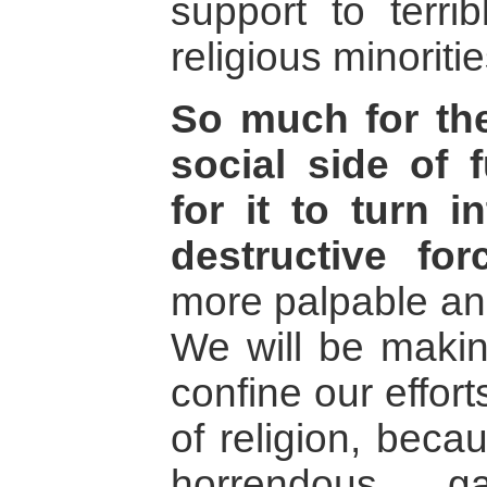
support to terrib
religious minoritie
So much for th
social side of 
for it to turn 
destructive for
more palpable and
We will be makin
confine our effort
of religion, beca
horrendous g