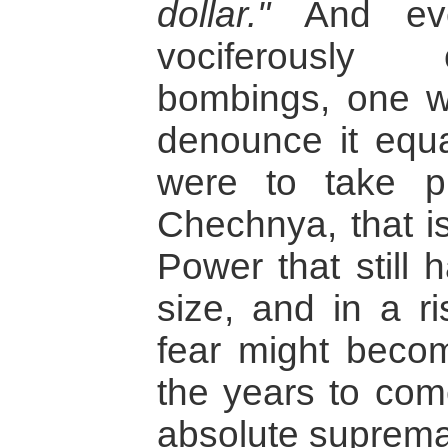
dollar."
And eve
vociferously
bombings, one w
denounce it equal
were to take p
Chechnya, that is
Power that still 
size, and in a ri
fear might beco
the years to com
absolute suprema