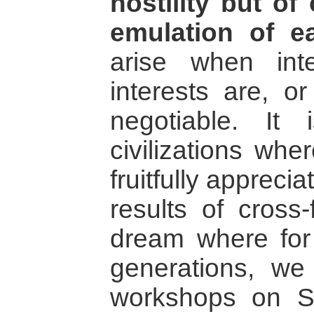
hostility but of
emulation of e
arise when int
interests are, o
negotiable. It 
civilizations wh
fruitfully appreci
results of cross-
dream where for
generations, w
workshops on Si