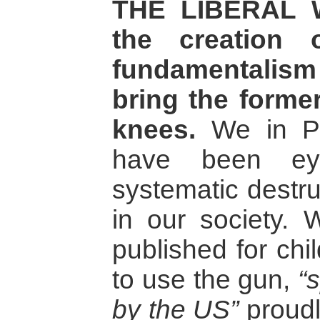
THE LIBERAL W
the creation 
fundamentalism 
bring the former
knees.
We in Pak
have been ey
systematic destru
in our society.
published for chi
to use the gun,
“
by the US”
proudly