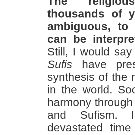
The religiou
thousands of y
ambiguous, to 
can be interpr
Still, I would say
Sufis
have pres
synthesis of the 
in the world. Soc
harmony through
and Sufism. I
devastated time