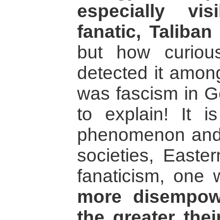
especially vi
fanatic, Taliba
but how curio
detected it amon
was fascism in G
to explain! It i
phenomenon and ma
societies, Easte
fanaticism, one 
more disempow
the greater thei