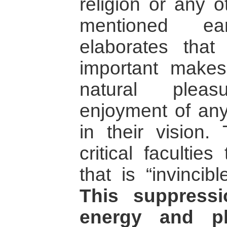
religion or any 
mentioned ear
elaborates that 
important make
natural pleas
enjoyment of any
in their vision.
critical facultie
that is “invincib
This suppressi
energy and pl