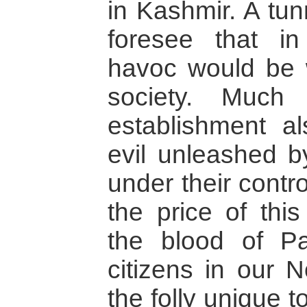
in Kashmir. A tun
foresee that i
havoc would be 
society. Much
establishment al
evil unleashed 
under their contr
the price of this
the blood of Pa
citizens in our N
the folly unique t