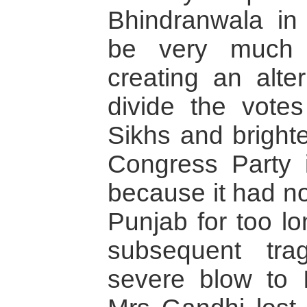
Bhindranwala in
be very much 
creating an alter
divide the votes
Sikhs and bright
Congress Party i
because it had no
Punjab for too l
subsequent tra
severe blow to 