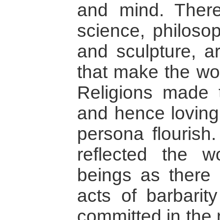
and mind. There
science, philosop
and sculpture, a
that make the wor
Religions made t
and hence loving
persona flourish.
reflected the 
beings as there 
acts of barbarit
committed in the 