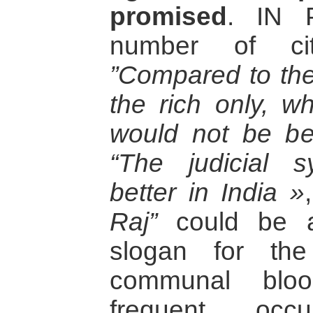
promised
. IN P
number of cit
”Compared to the 
the rich only, w
would not be bet
“The judicial 
better in India »
Raj”
could be an
slogan for the
communal blo
frequent occ