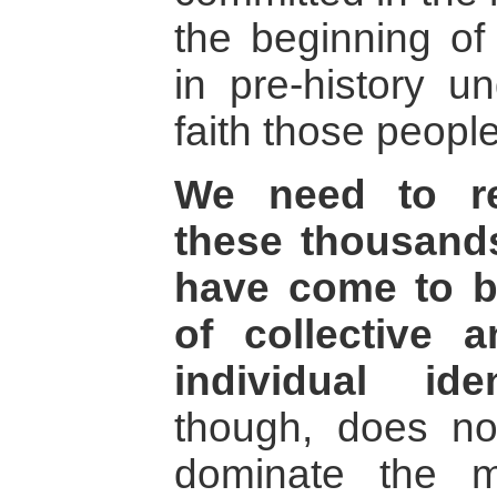
the beginning of
in pre-history u
faith those people
We need to re
these thousands
have come to b
of collective 
individual ident
though, does no
dominate the m