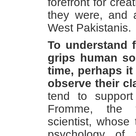
forefront for cre
they were, and a
West Pakistanis.
To understand 
grips human soc
time, perhaps it
observe their cl
tend to support
Fromme, the w
scientist, whose 
psychology of