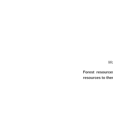
Mo
Forest resource
resources to th