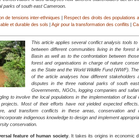
nal parks of south east Cameroon.
on de tensions inter-ethniques
|
Respect des droits des populations 
sable et durable des sols
|
Agir pour la transformation des conflits
|
Ca
This article applies several conflict analysis tools to
between different communities living in the forest 
Basin as well as to the confrontation between those 
forest and organisations in charge of nature conser
as the State and the World Wildlife Fund (WWF). The
of the article analyses how different stakeholders 
disputes in the three national parks of south ea
Governments, NGOs, logging companies and safari
gling to involve the local populations in the implementation of local
rojects. Most of their efforts have not yielded expected effects.
lure, and transform conflicts in these areas, conservation and
ncorporate indigenous knowledge to design and implement appropriat
rsity conservation.
iversal feature of human society
. It takes its origins in economic di