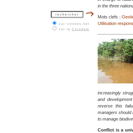
in the three natio
Mots clefs :
Gesti
Utilisation respon
sur irenees.net
sur la
Coredem
increasingly strug
and development p
reverse this fai
managers should i
to manage biodive
Conflict is a un