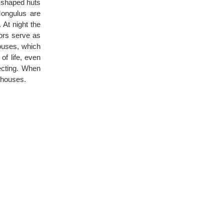
o-shaped huts
Mongulus are
 At night the
ors serve as
ouses, which
of life, even
ecting. When
e houses.