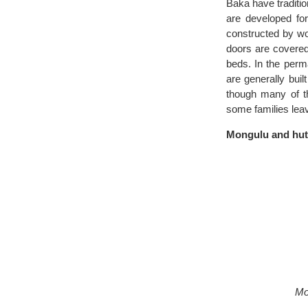
Baka have traditio
are developed for
constructed by wo
doors are covered
beds. In the perm
are generally buil
though many of th
some families leav
Mongulu and hu
Mo