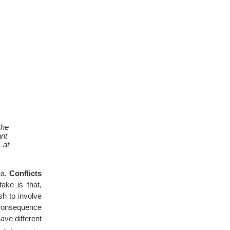
the
ant
 at
ea.
Conflicts
ake is that,
h to involve
e consequence
ave different