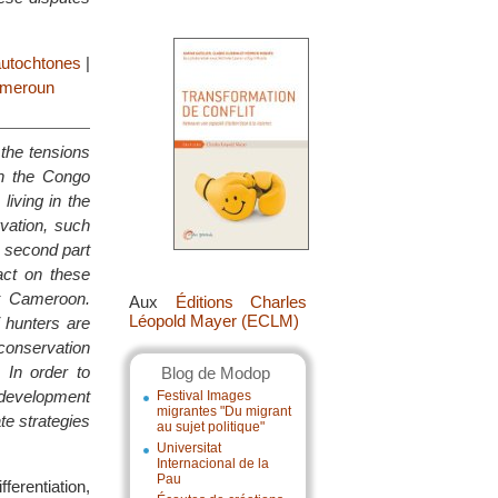
autochtones
|
meroun
 the tensions
in the Congo
living in the
vation, such
 second part
act on these
st Cameroon.
Aux
Éditions Charles
Léopold Mayer (ECLM)
 hunters are
 conservation
 In order to
Blog de Modop
 development
Festival Images
migrantes "Du migrant
e strategies
au sujet politique"
Universitat
Internacional de la
Pau
fferentiation,