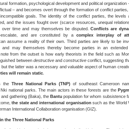
tural formation, psychological development and political organization –
flictual – and becomes overt through the formation of conflict partie
incompatible goals. The identity of the conflict parties, the levels
sted, and the issues fought over (scarce resources, unequal relatio
y over time and may themselves be disputed.
Conflicts are dyn
-escalate, and are constituted by a
complex interplay of at
an assume a reality of their own. Third parties are likely to be in
s, and may themselves thereby become parties in an extended c
o note from the outset is how early theorists in the field such as M
inguished between
destructive
and
constructive
conflict, suggesting th
 but the latter was a necessary and valuable aspect of human creativ
ties will remain static
.
is the
Three National Parks (TNP)
of southeast Cameroon nam
ki national parks. The main actors in these forests are the
Pygm
g and gathering (Baka), the
Bantu
population for whom subsistence fa
ncome,
the state and international organisation
such as the World W
man International Collaboration organisation (GIZ).
in the Three National Parks