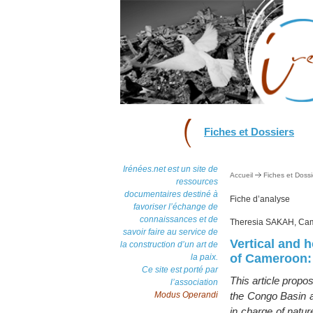
Fiches et Dossiers
Irénées.net est un site de
Accueil
Fiches et Dossi
ressources
documentaires destiné à
Fiche d’analyse
favoriser l’échange de
connaissances et de
Theresia SAKAH, Ca
savoir faire au service de
Vertical and h
la construction d’un art de
of Cameroon: 
la paix.
Ce site est porté par
This article propo
l’association
Modus Operandi
the Congo Basin as
in charge of natur