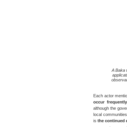
A Baka 
applica
observat
Each actor mentio
occur frequentl
although the gove
local communities
is
the continued 