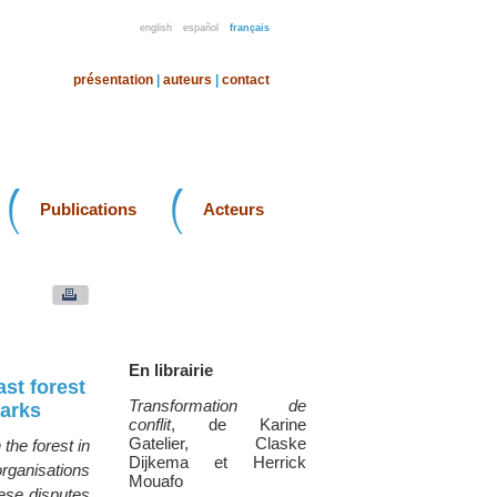
english
español
français
présentation
|
auteurs
|
contact
Publications
Acteurs
En librairie
ast forest
Transformation de
parks
conflit
, de Karine
Gatelier, Claske
the forest in
Dijkema et Herrick
organisations
Mouafo
hese disputes