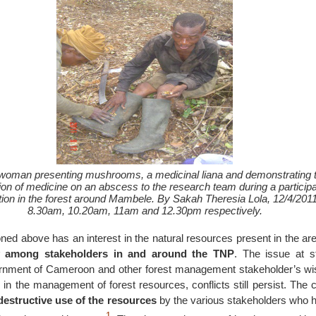
woman presenting mushrooms, a medicinal liana and demonstrating 
tion of medicine on an abscess to the research team during a particip
ion in the forest around Mambele. By Sakah Theresia Lola, 12/4/2011
8.30am, 10.20am, 11am and 12.30pm respectively.
ned above has an interest in the natural resources present in the ar
y among stakeholders in and around the TNP
. The issue at st
rnment of Cameroon and other forest management stakeholder’s wis
 in the management of forest resources, conflicts still persist. Th
destructive use of the resources
by the various stakeholders who h