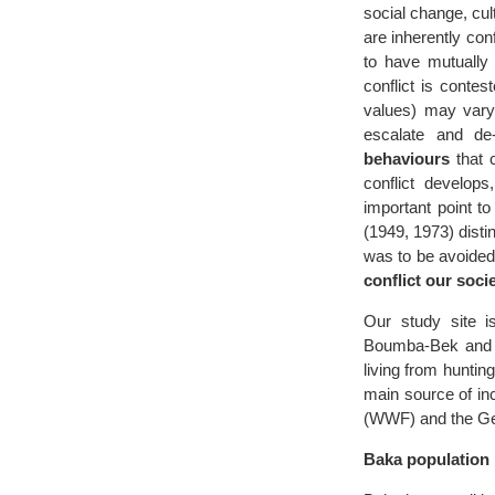
social change, cul
are inherently con
to have mutually 
conflict is conte
values) may var
escalate and de
behaviours
that c
conflict develop
important point t
(1949, 1973) dist
was to be avoided
conflict our socie
Our study site 
Boumba-Bek and N
living from huntin
main source of i
(WWF) and the Ger
Baka population 