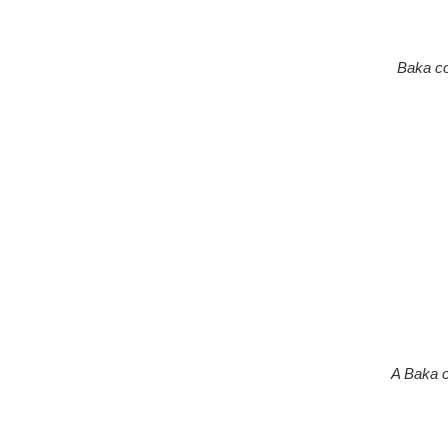
Baka co
A Baka c