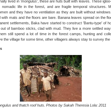
nally lived in
’mongulus’
, these are huts built with leaves. These iglo
 nomadic life in the forest, and are fragile temporal structures. 
men and they have no ventilation as they are built without windows.
 with mats and the floors are bare. Banana leaves spread on the flo
anent settlements, Baka have started to construct ’Bantu-type’ of h
t out of bamboo sticks, clad with mud. They live a more settled way 
em still spend a lot of time in the forest camps, hunting and coll
e the village for some time, other villagers always stay to survey th
ts
ngulus and thatch roof huts. Photos by Sakah Theresia Lola: 2011