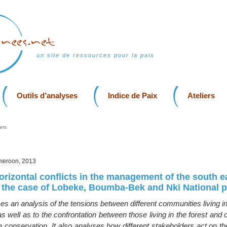
un site de ressources pour la paix
Outils d’analyses
Indice de Paix
Ateliers
ers
meroon, 2013
orizontal conflicts in the management of the south e
the case of Lobeke, Boumba-Bek and Nki National 
ses an analysis of the tensions between different communities living in 
 well as to the confrontation between those living in the forest and 
e conservation. It also analyses how different stakeholders act on t