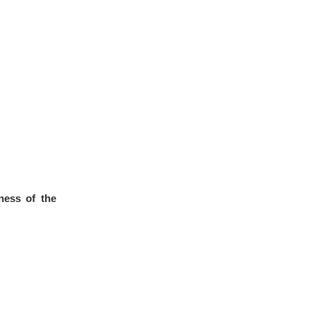
ness of the