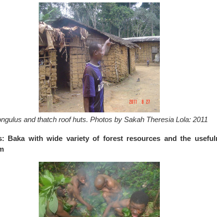
ngulus and thatch roof huts. Photos by Sakah Theresia Lola: 2011
s: Baka with wide variety of forest resources and the useful
em