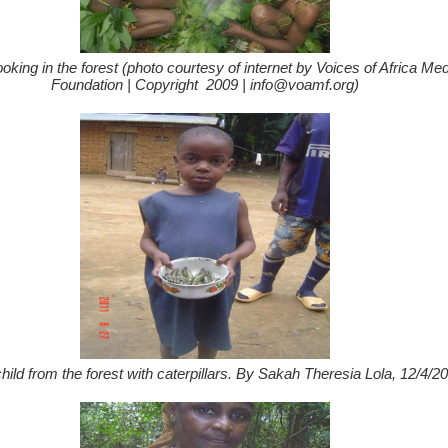
oking in the forest (photo courtesy of internet by Voices of Africa Me
Foundation | Copyright 2009 | info@voamf.org)
hild from the forest with caterpillars. By Sakah Theresia Lola, 12/4/20