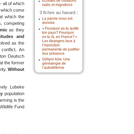
Écoutes de créations
 all of which
radio et migrations
s, which come
3 fiches au hasard :
 at which the
La parole nous est
ns, competing
donnée
« Pourquoi as-tu quitté
amic
as they
ton pays? Pourquoi
titudes and
es-tu là, en France? »
Les étrangers face à
volved as the
l’injonction
onflict. An
permanente de justifier
leur présence
orton Deutsch
Défann kòw. Une
at the former
généalogie de
l’autodéfense
ity.
Without
ely Lobeke
y
population
rming is the
ildlife Fund