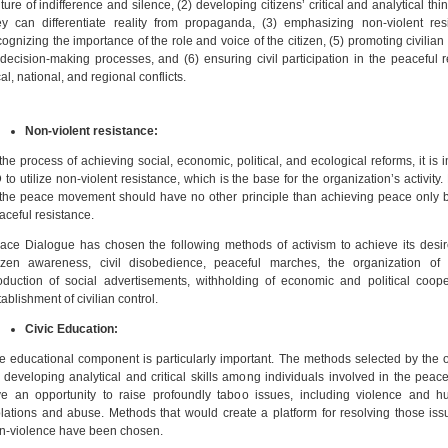
lture of indifference and silence, (2) developing citizens’ critical and analytical thi
ey can differentiate reality from propaganda, (3) emphasizing non-violent resi
cognizing the importance of the role and voice of the citizen, (5) promoting civilian
 decision-making processes, and (6) ensuring civil participation in the peaceful r
cal, national, and regional conflicts.
Non-violent resistance:
 the process of achieving social, economic, political, and ecological reforms, it is i
 to utilize non-violent resistance, which is the base for the organization’s activity.
 the peace movement should have no other principle than achieving peace only 
aceful resistance.
ace Dialogue has chosen the following methods of activism to achieve its desir
tizen awareness, civil disobedience, peaceful marches, the organization of
oduction of social advertisements, withholding of economic and political coope
tablishment of civilian control.
Civic Education:
e educational component is particularly important. The methods selected by the 
r developing analytical and critical skills among individuals involved in the pe
ve an opportunity to raise profoundly taboo issues, including violence and h
olations and abuse. Methods that would create a platform for resolving those is
n-violence have been chosen.