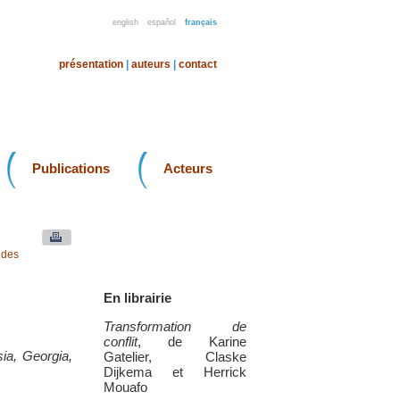
english
español
français
présentation
|
auteurs
|
contact
Publications
Acteurs
 des
En librairie
Transformation de
conflit
, de Karine
sia, Georgia,
Gatelier, Claske
Dijkema et Herrick
Mouafo