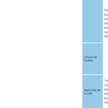
PD
bu
en
ac
in
se
di
Lieu(x) de
l’action
Th
of
wo
Approche de
la paix
ma
pe
so