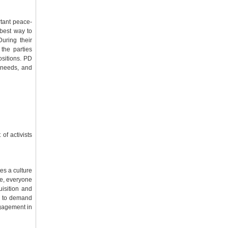
rtant peace-
 best way to
uring their
 the parties
ositions. PD
n needs, and
of activists
es a culture
re, everyone
uisition and
ht to demand
ngagement in