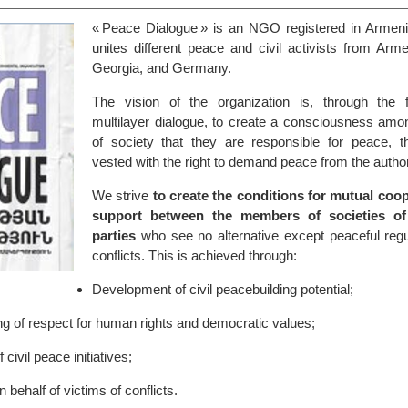
« Peace Dialogue » is an NGO registered in Armenia
unites different peace and civil activists from Arm
Georgia, and Germany.
The vision of the organization is, through the 
multilayer dialogue, to create a consciousness a
of society that they are responsible for peace, t
vested with the right to demand peace from the author
We strive
to create the conditions for mutual coo
support between the members of societies of 
parties
who see no alternative except peaceful regul
conflicts. This is achieved through:
Development of civil peacebuilding potential;
ng of respect for human rights and democratic values;
civil peace initiatives;
behalf of victims of conflicts.