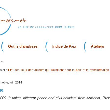
un site de ressources pour la paix
Outils d’analyses
Indice de Paix
Ateliers
ers
sier :
Etat des lieux des acteurs qui travaillent pour la paix et la transformation
enoble, juin 2014
ue
09. It unites different peace and civil activists from Armenia, Rus