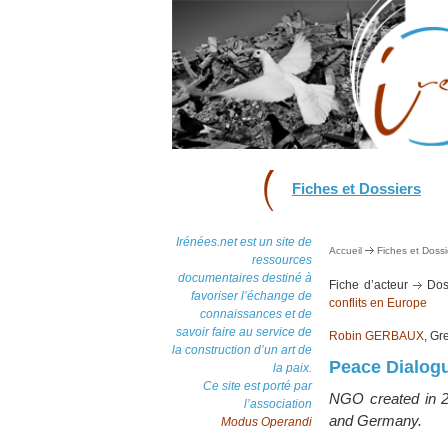
Fiches et Dossiers
Irénées.net est un site de
Accueil
Fiches et Dossi
ressources
documentaires destiné à
Fiche d’acteur
Dos
favoriser l’échange de
conflits en Europe
connaissances et de
savoir faire au service de
Robin GERBAUX
, Gr
la construction d’un art de
Peace Dialog
la paix.
Ce site est porté par
NGO created in 20
l’association
and Germany.
Modus Operandi