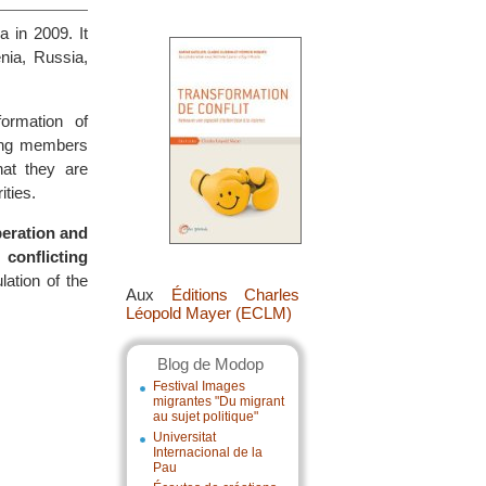
 in 2009. It
enia, Russia,
formation of
mong members
hat they are
ities.
peration and
conflicting
ation of the
Aux
Éditions Charles
Léopold Mayer (ECLM)
Blog de Modop
Festival Images
migrantes "Du migrant
au sujet politique"
Universitat
Internacional de la
Pau