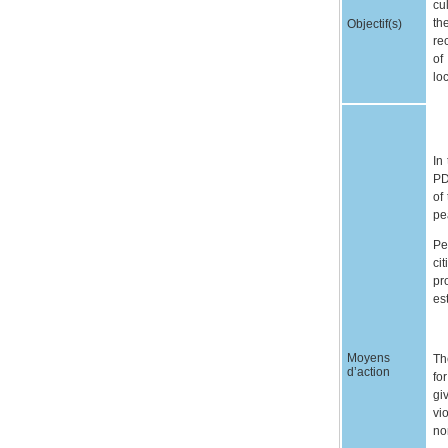
cu
th
Objectif(s)
re
of
lo
In
PD
of
pe
Pe
ci
pr
es
Moyens
Th
d’action
fo
gi
vi
no