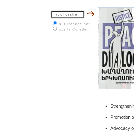
sur irenees.net
sur la
Coredem
Strengtheni
Promotion of 
Advocacy on 