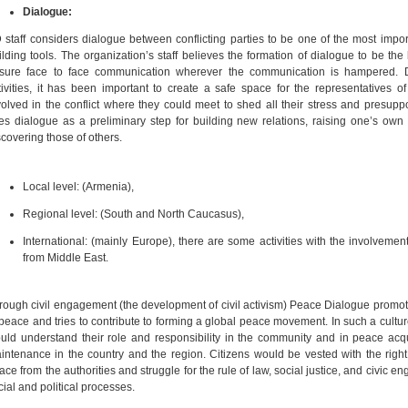
Dialogue:
 staff considers dialogue between conflicting parties to be one of the most impo
ilding tools. The organization’s staff believes the formation of dialogue to be the
sure face to face communication wherever the communication is hampered. D
tivities, it has been important to create a safe space for the representatives of
volved in the conflict where they could meet to shed all their stress and presupp
es dialogue as a preliminary step for building new relations, raising one’s ow
scovering those of others.
Local level: (Armenia),
Regional level: (South and North Caucasus),
International: (mainly Europe), there are some activities with the involvement 
from Middle East.
rough civil engagement (the development of civil activism) Peace Dialogue promot
 peace and tries to contribute to forming a global peace movement. In such a cultu
uld understand their role and responsibility in the community and in peace acq
intenance in the country and the region. Citizens would be vested with the rig
ace from the authorities and struggle for the rule of law, social justice, and civic e
cial and political processes.