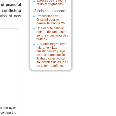
Écoutes de créations
 of peaceful
radio et migrations
conflicting
3 fiches au hasard :
ntion of new
Propositions de
Glissant pour re-
penser le monde 2/2
Une écoute dans le
noir du documentaire
sonore « Les mots des
autres »
« Si eres negro, eres
migrante » Las
cuestiones en juego
de la categorización -
Trabajo colectivo con
solicitantes de asilo en
un taller radiofónico
ns and by its
ercoming the