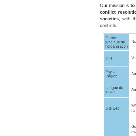
Our mission is
to
conflict resolu
societies
, with t
conflicts.
Forme
No
juridique de
l’organisation
Va
Ville
Pays /
Ar
Région
Langue de
Ar
travail
ww
Site web
sa
Gu
ow