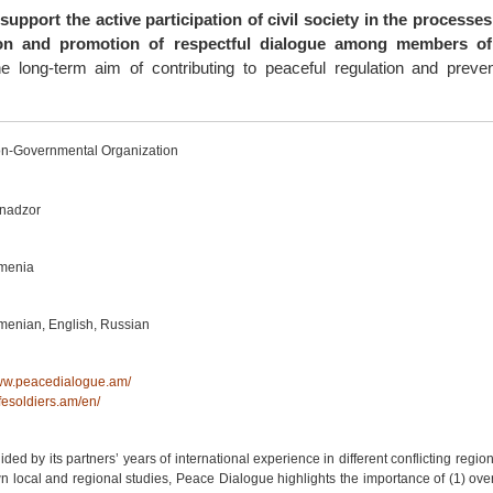
 support the active participation of civil society in the processes
tion and promotion of respectful dialogue among members of 
he long-term aim of contributing to peaceful regulation and preve
n-Governmental Organization
nadzor
menia
menian, English, Russian
w.peacedialogue.am/
fesoldiers.am/en/
ided by its partners’ years of international experience in different conflicting regio
n local and regional studies, Peace Dialogue highlights the importance of (1) ov