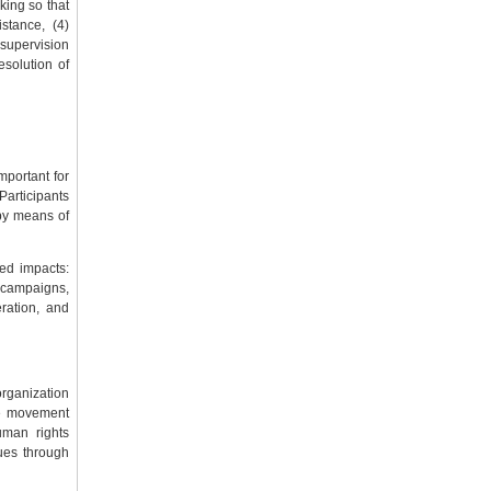
nking so that
stance, (4)
 supervision
esolution of
mportant for
 Participants
by means of
ed impacts:
 campaigns,
ration, and
organization
ace movement
uman rights
sues through